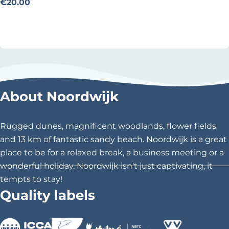
n
€20.00
t
Add as favourite
Add as favourite
-
a
-
B
i
About Noordwijk
k
e
v
Rugged dunes, magnificent woodlands, flower fields
a
and 13 km of fantastic sandy beach. Noordwijk is a great
n
place to be for a relaxed break, a business meeting or a
D
wonderful holiday. Noordwijk isn't just captivating, it
a
tempts to stay!
m
Quality labels