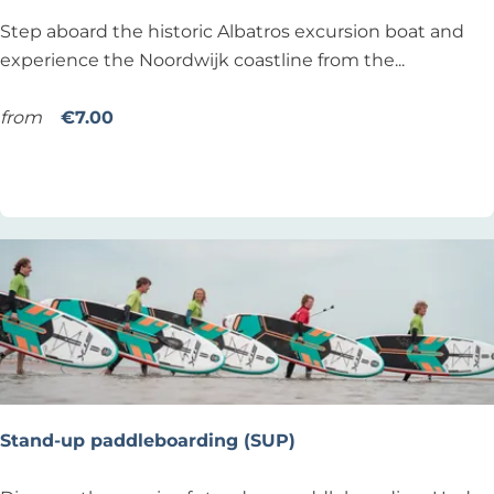
c
i
C
Step aboard the historic Albatros excursion boat and
h
o
r
experience the Noordwijk coastline from the...
n
u
i
from
€7.00
s
Add as favourite
Add as favourite
i
n
g
w
i
t
h
t
h
e
Stand-up paddleboarding (SUP)
A
l