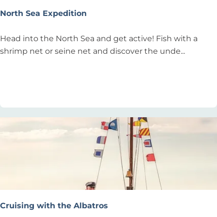
e
North Sea Expedition
t
R
N
Head into the North Sea and get active! Fish with a
e
o
shrimp net or seine net and discover the unde...
t
r
r
t
Add as favourite
Add as favourite
e
h
a
S
t
e
-
a
Y
E
o
x
g
p
a
e
b
d
e
i
Cruising with the Albatros
a
t