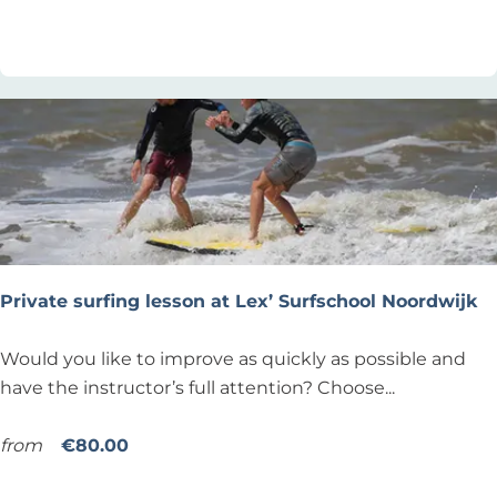
a
Add as favourite
Add as favourite
d
c
i
h
n
v
g
o
(
l
S
l
U
e
P
y
)
b
a
Private surfing lesson at Lex’ Surfschool Noordwijk
l
P
Would you like to improve as quickly as possible and
r
have the instructor’s full attention? Choose...
i
v
from
€80.00
a
Add as favourite
Add as favourite