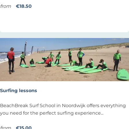
i
from
€18.50
n
Add as favourite
Add as favourite
n
e
r
s
u
r
f
l
e
s
Surfing lessons
s
o
S
BeachBreak Surf School in Noordwijk offers everything
n
u
you need for the perfect surfing experience...
a
r
t
f
from
€15.00