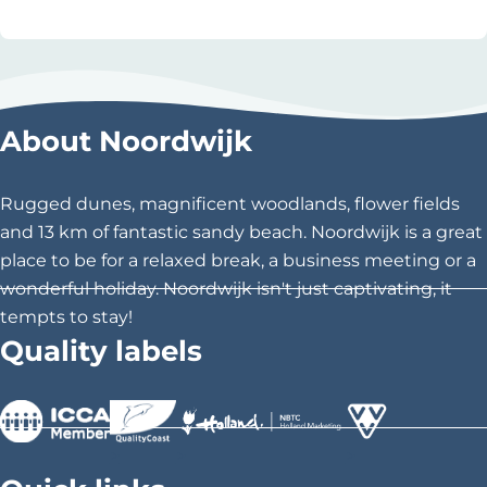
r
r
d
i
w
d
i
i
j
About Noordwijk
n
k
g
o
Rugged dunes, magnificent woodlands, flower fields
n
and 13 km of fantastic sandy beach. Noordwijk is a great
t
place to be for a relaxed break, a business meeting or a
h
wonderful holiday. Noordwijk isn't just captivating, it
e
tempts to stay!
b
Quality labels
e
a
c
h
>
>
>