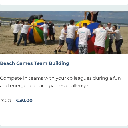
c
e
t
x
i
’
v
S
e
u
i
r
P
f
a
s
d
Beach Games Team Building
c
C
h
h
B
Compete in teams with your colleagues during a fun
o
a
e
and energetic beach games challenge.
o
l
a
l
l
c
from
€30.00
N
e
h
Add as favourite
Add as favourite
o
n
G
o
g
a
r
e