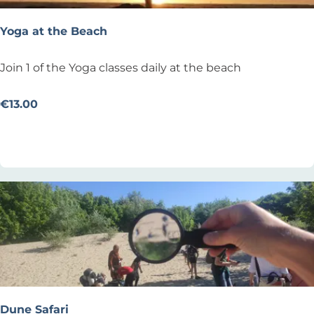
i
n
Yoga at the Beach
s
o
Y
Join 1 of the Yoga classes daily at the beach
n
o
B
g
€13.00
e
a
Add as favourite
Add as favourite
a
a
c
t
h
t
h
e
B
e
a
c
h
Dune Safari