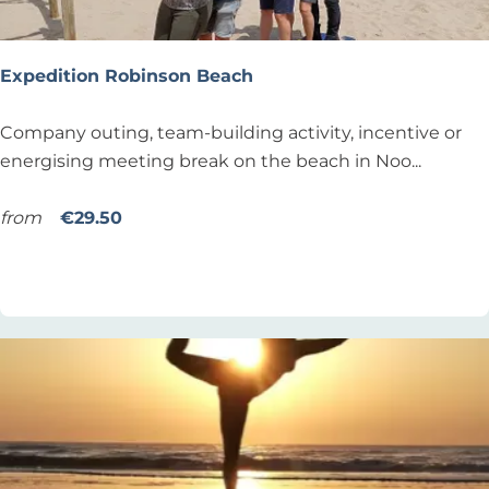
e
s
s
Expedition Robinson Beach
o
n
E
Company outing, team-building activity, incentive or
x
energising meeting break on the beach in Noo...
p
e
from
€29.50
d
Add as favourite
Add as favourite
i
t
i
o
n
R
o
b