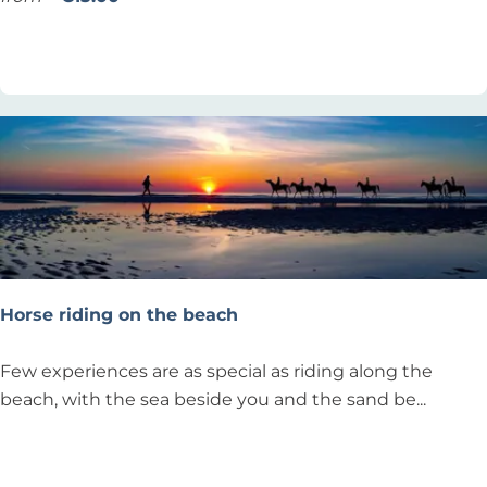
L
i
Add as favourite
Add as favourite
e
n
x
g
’
l
S
e
u
s
r
s
f
o
S
n
c
s
h
Horse riding on the beach
o
o
H
Few experiences are as special as riding along the
l
o
beach, with the sea beside you and the sand be...
N
r
o
s
Add as favourite
Add as favourite
o
e