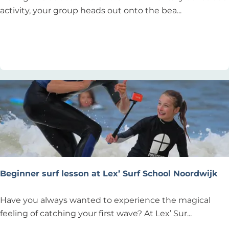
S
activity, your group heads out onto the bea...
t
r
Add as favourite
Add as favourite
a
n
d
J
u
t
t
e
n
"
Beginner surf lesson at Lex’ Surf School Noordwijk
B
Have you always wanted to experience the magical
e
feeling of catching your first wave? At Lex’ Sur...
g