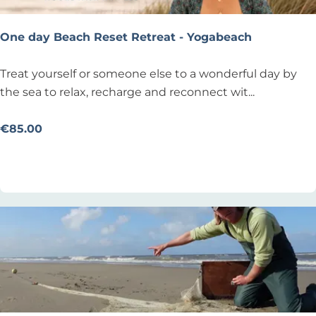
u
l
One day Beach Reset Retreat - Yogabeach
t
s
O
Treat yourself or someone else to a wonderful day by
n
the sea to relax, recharge and reconnect wit...
e
d
€85.00
a
Add as favourite
Add as favourite
y
B
e
a
c
h
R
e
s