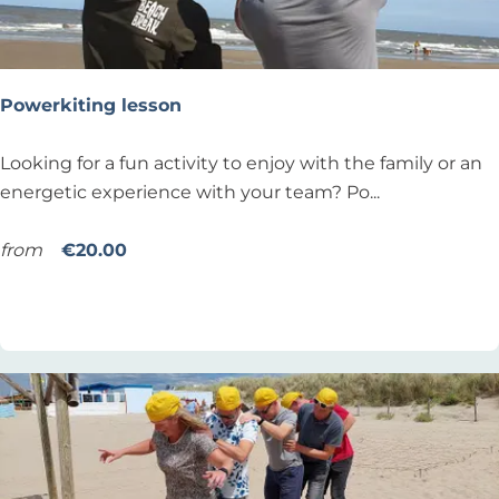
P
r
i
v
Powerkiting lesson
a
t
P
Looking for a fun activity to enjoy with the family or an
e
o
energetic experience with your team? Po...
y
w
o
e
from
€20.00
g
r
Add as favourite
Add as favourite
a
k
l
i
e
t
s
i
s
n
o
g
n
l