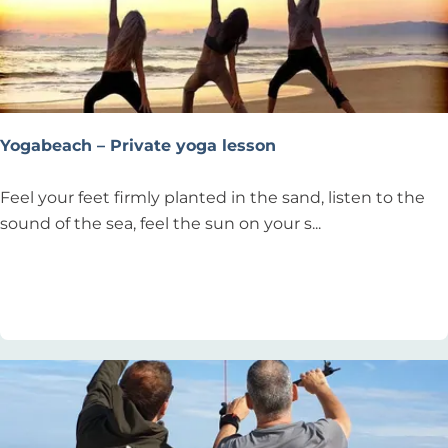
i
n
g
Yogabeach – Private yoga lesson
Y
Feel your feet firmly planted in the sand, listen to the
o
sound of the sea, feel the sun on your s...
g
a
Add as favourite
Add as favourite
b
e
a
c
h
–