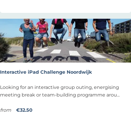
t
e
s
u
r
f
i
n
g
l
Interactive iPad Challenge Noordwijk
e
s
I
Looking for an interactive group outing, energising
s
n
meeting break or team-building programme arou...
o
t
n
e
from
€32.50
a
r
Add as favourite
Add as favourite
t
a
L