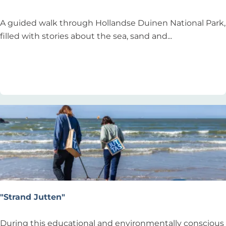
D
A guided walk through Hollandse Duinen National Park,
u
filled with stories about the sea, sand and...
n
e
Add as favourite
Add as favourite
S
a
f
a
r
i
"Strand Jutten"
"
During this educational and environmentally conscious