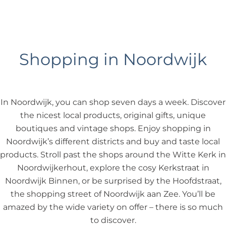
Shopping in Noordwijk
In Noordwijk, you can shop seven days a week. Discover
the nicest local products, original gifts, unique
boutiques and vintage shops. Enjoy shopping in
Noordwijk’s different districts and buy and taste local
products. Stroll past the shops around the Witte Kerk in
Noordwijkerhout, explore the cosy Kerkstraat in
Noordwijk Binnen, or be surprised by the Hoofdstraat,
the shopping street of Noordwijk aan Zee. You’ll be
amazed by the wide variety on offer – there is so much
to discover.