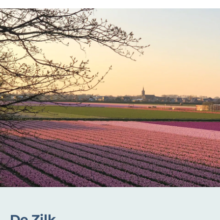
De Zilk