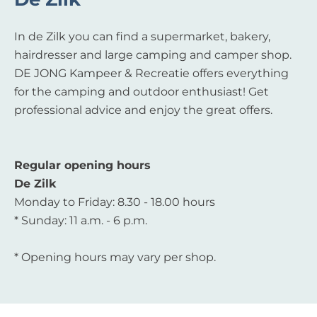
In de Zilk you can find a supermarket, bakery,
hairdresser and large camping and camper shop.
DE JONG Kampeer & Recreatie offers everything
for the camping and outdoor enthusiast! Get
professional advice and enjoy the great offers.
Regular opening hours
De Zilk
Monday to Friday: 8.30 - 18.00 hours
* Sunday: 11 a.m. - 6 p.m.
* Opening hours may vary per shop.