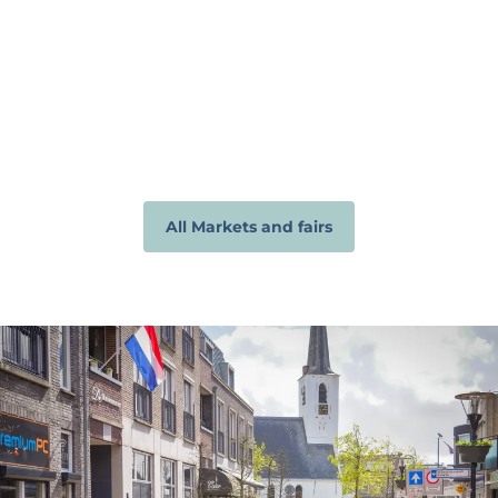
All Markets and fairs