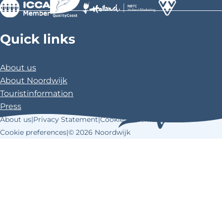
>
>
>
Quick links
About us
About Noordwijk
Touristinformation
Press
About us
|
Privacy Statement
|
Cookie Statement
|
Cookie preferences
|
© 2026 Noordwijk