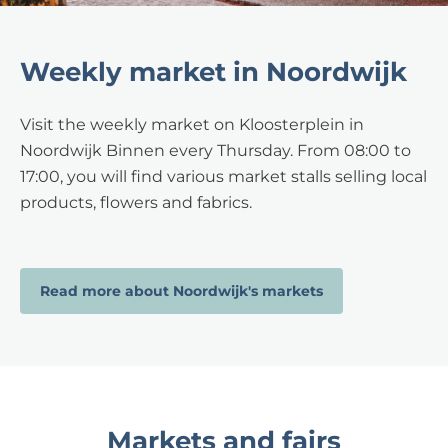
Weekly market in Noordwijk
Visit the weekly market on Kloosterplein in
Noordwijk Binnen every Thursday. From 08:00 to
17:00, you will find various market stalls selling local
products, flowers and fabrics.
Read more about Noordwijk's markets
Markets and fairs