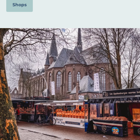
Shops