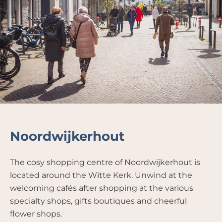
Noordwijkerhout
The cosy shopping centre of Noordwijkerhout is
located around the Witte Kerk. Unwind at the
welcoming cafés after shopping at the various
specialty shops, gifts boutiques and cheerful
flower shops.