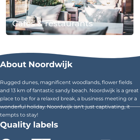
&
b
r
i
Cafes & restaurants
e
l
s
i
t
t
all Cafés & restaurants
a
y
u
About Noordwijk
r
a
n
Rugged dunes, magnificent woodlands, flower fields
t
and 13 km of fantastic sandy beach. Noordwijk is a great
s
place to be for a relaxed break, a business meeting or a
wonderful holiday. Noordwijk isn't just captivating, it
tempts to stay!
Quality labels