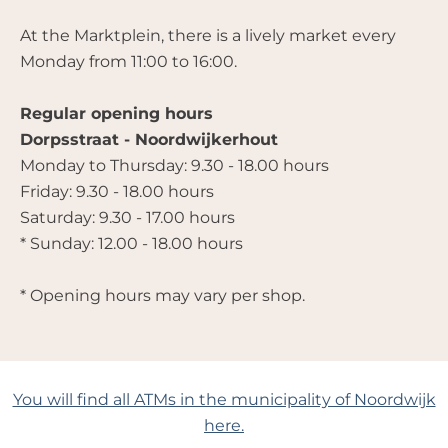
At the Marktplein, there is a lively market every
Monday from 11:00 to 16:00.
Regular opening hours
Dorpsstraat - Noordwijkerhout
Monday to Thursday: 9.30 - 18.00 hours
Friday: 9.30 - 18.00 hours
Saturday: 9.30 - 17.00 hours
* Sunday: 12.00 - 18.00 hours
* Opening hours may vary per shop.
You will find all ATMs in the municipality of Noordwijk
here.