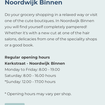
Noordwijk Binnen
Do your grocery shopping in a relaxed way or visit
one of the cute boutiques. In Noordwijk Binnen
you will find yourself completely pampered!
Whether it's with a new cut at one of the hair
salons, delicacies from one of the speciality shops
or a good book.
Regular opening hours
Kerkstraat - Noordwijk Binnen
Monday to Friday: 8.00 - 19.00
Saturday: 8.00 - 16.00 hours
*Sunday: 12.00 - 17.00 hours
* Opening hours may vary per shop.