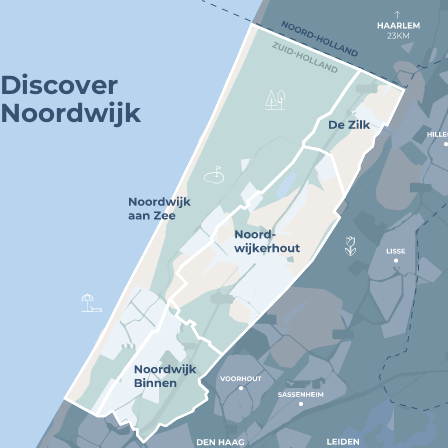
Discover
Noordwijk