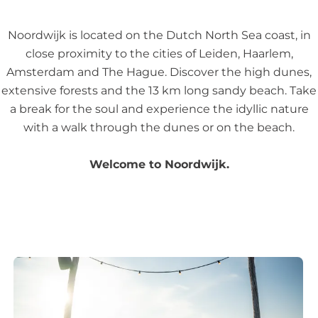
n
t
g
Noordwijk is located on the Dutch North Sea coast, in
t
i
close proximity to the cities of Leiden, Haarlem,
l
n
Amsterdam and The Hague. Discover the high dunes,
e
N
extensive forests and the 13 km long sandy beach. Take
o
a break for the soul and experience the idyllic nature
o
with a walk through the dunes or on the beach.
r
d
Welcome to Noordwijk.
w
i
j
k
1
0
b