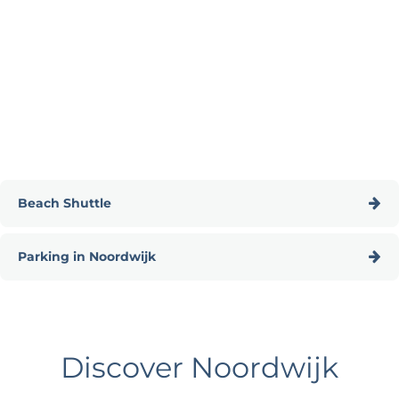
Beach Shuttle
B
Parking in Noordwijk
e
a
P
c
a
h
r
S
Discover Noordwijk
k
h
i
u