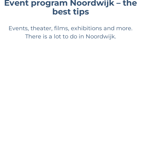
Event program Noordwijk – the
best tips
Events, theater, films, exhibitions and more.
There is a lot to do in Noordwijk.