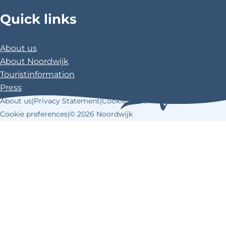
>
>
>
Quick links
About us
About Noordwijk
Touristinformation
Press
About us
|
Privacy Statement
|
Cookie Statement
|
Cookie preferences
|
© 2026 Noordwijk