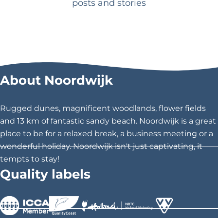
posts and stories
e
s
o
r
t
a
About Noordwijk
t
t
Rugged dunes, magnificent woodlands, flower fields
h
and 13 km of fantastic sandy beach. Noordwijk is a great
e
place to be for a relaxed break, a business meeting or a
c
wonderful holiday. Noordwijk isn't just captivating, it
o
tempts to stay!
a
Quality labels
s
t