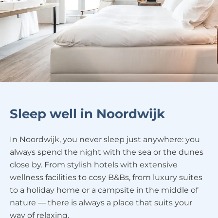
Sleep well in Noordwijk
In Noordwijk, you never sleep just anywhere: you
always spend the night with the sea or the dunes
close by. From stylish hotels with extensive
wellness facilities to cosy B&Bs, from luxury suites
to a holiday home or a campsite in the middle of
nature — there is always a place that suits your
way of relaxing.