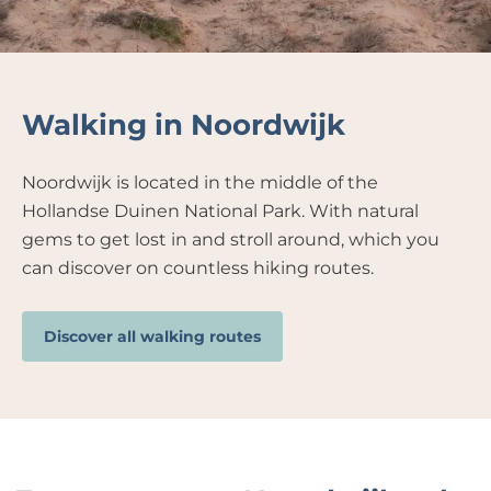
Walking in Noordwijk
Noordwijk is located in the middle of the
Hollandse Duinen National Park. With natural
gems to get lost in and stroll around, which you
can discover on countless hiking routes.
Discover all walking routes