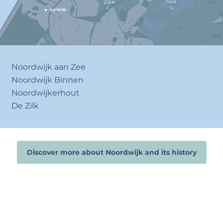
Noordwijk aan Zee
Noordwijk Binnen
Noordwijkerhout
De Zilk
Discover more about Noordwijk and its history