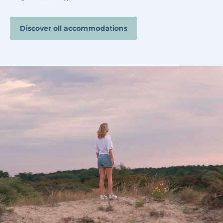
Discover oll accommodations