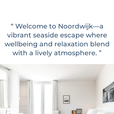
u
t
e
“
Welcome to Noordwijk—a
s
vibrant seaside escape where
wellbeing and relaxation blend
with a lively atmosphere.
”