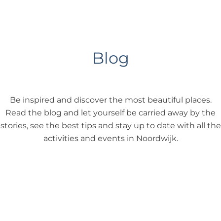
Blog
Be inspired and discover the most beautiful places.
Read the blog and let yourself be carried away by the
stories, see the best tips and stay up to date with all the
activities and events in Noordwijk.