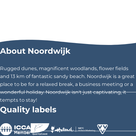
About Noordwijk
Rugged dunes, magnificent woodlands, flower fields
and 13 km of fantastic sandy beach. Noordwijk is a great
place to be for a relaxed break, a business meeting or a
wonderful holiday. Noordwijk isn't just captivating, it
tempts to stay!
Quality labels