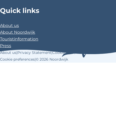
>
>
>
Quick links
About us
About Noordwijk
Touristinformation
Press
About us
|
Privacy Statement
|
Cookie Statement
|
Cookie preferences
|
© 2026 Noordwijk