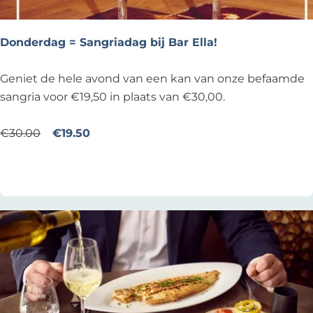
i
e
d
d
a
Donderdag = Sangriadag bij Bar Ella!
z
g
a
!
D
Geniet de hele avond van een kan van onze befaamde
k
o
sangria voor €19,50 in plaats van €30,00.
n
d
€30.00
€19.50
e
Add as favourite
Add as favourite
r
d
a
g
=
S
a
n