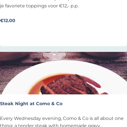
o
je favoriete toppings voor €12,- p.p.
e
n
€12.00
s
Add as favourite
Add as favourite
d
a
g
o
n
b
e
p
e
r
Steak Night at Como & Co
k
t
S
Every Wednesday evening, Como & Co is all about one
p
t
thing: a tender steak with homemade gravy...