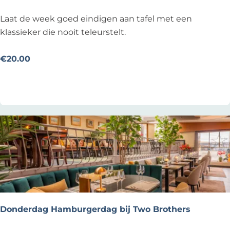
R
e
B
Laat de week goed eindigen aan tafel met een
s
i
klassieker die nooit teleurstelt.
t
e
a
f
€20.00
u
s
Add as favourite
Add as favourite
r
t
a
u
n
k
t
o
V
p
l
Z
o
o
e
n
d
d
a
Donderdag Hamburgerdag bij Two Brothers
g