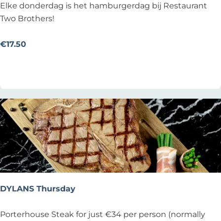
b
D
Elke donderdag is het hamburgerdag bij Restaurant
i
o
Two Brothers!
j
n
d
d
€17.50
e
e
Add as favourite
Add as favourite
L
r
a
d
m
a
m
g
e
H
G
a
o
m
e
b
d
u
z
r
DYLANS Thursday
a
g
k
e
D
Porterhouse Steak for just €34 per person (normally