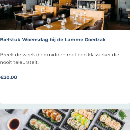
k
i
b
b
e
Biefstuk Woensdag bij de Lamme Goedzak
l
i
B
Breek de week doormidden met een klassieker die
n
i
nooit teleurstelt.
g
e
d
f
€20.00
a
s
Add as favourite
Add as favourite
g
t
!
u
k
W
o
e