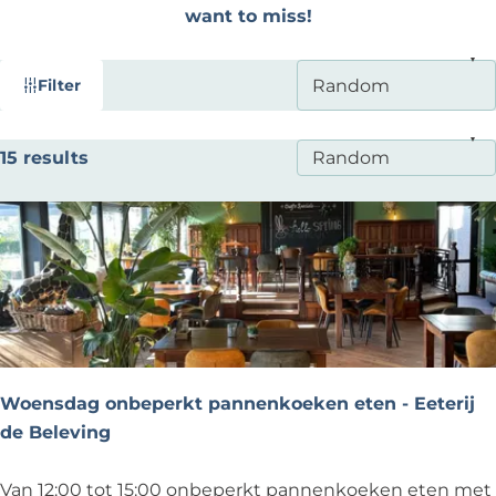
want to miss!
F
S
Filter
i
o
l
r
S
15 results
t
t
o
b
e
r
y
r
t
:
r
b
e
y
s
:
u
l
Woensdag onbeperkt pannenkoeken eten - Eeterij
t
de Beleving
s
W
Van 12:00 tot 15:00 onbeperkt pannenkoeken eten met