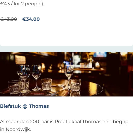
r
Y
€43 / for 2 people).
d
L
a
A
€43.00
€34.00
g
N
Add as favourite
Add as favourite
b
S
i
T
j
h
T
u
w
r
o
s
B
d
r
a
o
y
t
Biefstuk @ Thomas
h
e
B
Al meer dan 200 jaar is Proeflokaal Thomas een begrip
r
i
in Noordwijk.
s