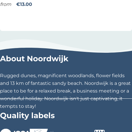
z
from
€13.00
a
Add as favourite
Add as favourite
N
i
g
h
t
About Noordwijk
b
i
j
Rugged dunes, magnificent woodlands, flower fields
d
and 13 km of fantastic sandy beach. Noordwijk is a great
e
place to be for a relaxed break, a business meeting or a
V
wonderful holiday. Noordwijk isn't just captivating, it
o
tempts to stay!
l
Quality labels
i
e