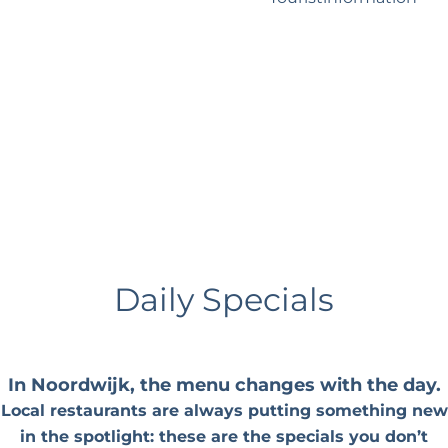
?
Business Noordwijk
Travel Trade
Daily Specials
In Noordwijk, the menu changes with the day.
Local restaurants are always putting something new
in the spotlight: these are the specials you don’t