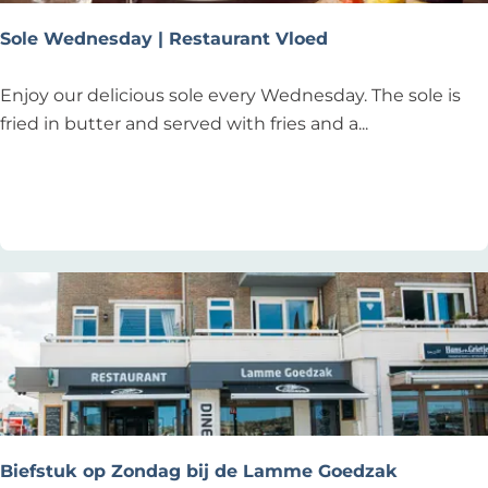
g
r
Sole Wednesday | Restaurant Vloed
i
a
S
Enjoy our delicious sole every Wednesday. The sole is
d
o
fried in butter and served with fries and a...
a
l
g
e
Add as favourite
Add as favourite
b
W
i
e
j
d
B
n
a
e
r
s
E
d
l
a
l
y
a
|
Biefstuk op Zondag bij de Lamme Goedzak
!