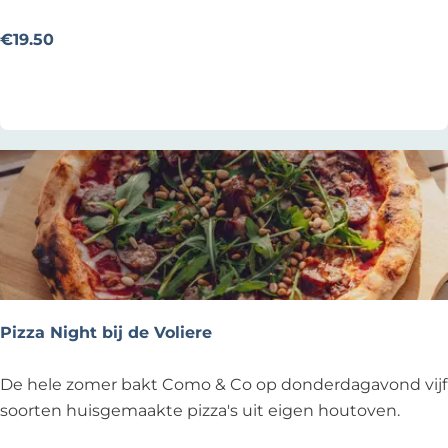
e
f
€19.50
s
Add as favourite
Add as favourite
t
u
k
@
T
h
o
m
a
s
Pizza Night bij de Voliere
P
De hele zomer bakt Como & Co op donderdagavond vijf
i
soorten huisgemaakte pizza's uit eigen houtoven.
z