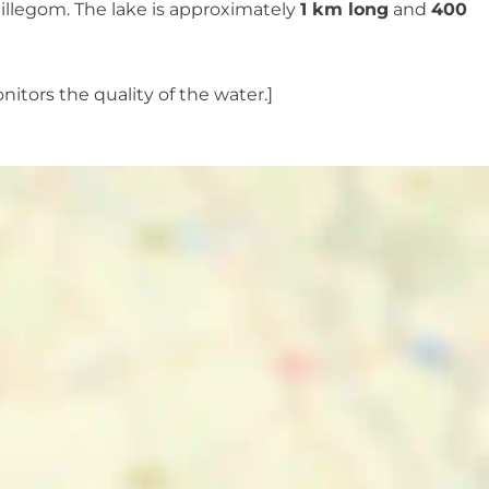
Hillegom. The lake is approximately
1 km long
and
400
nitors the quality of the water.]