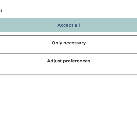
es
Accept all
Only necessary
Adjust preferences
d in Noordwijk