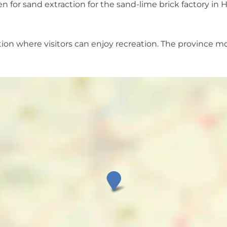
 for sand extraction for the sand-lime brick factory in 
ation where visitors can enjoy recreation. The province mo
O
o
s
t
e
r