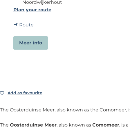
Noordwijkerhout
t
Plan your route
o
t
O
Route
o
o
O
s
Meer info
o
t
s
e
t
r
e
d
r
u
d
i
u
n
Add as favourite
Add as favourite
i
s
n
e
The Oosterduinse Meer, also known as the Comomeer, is 
s
M
e
e
The
Oosterduinse Meer
, also known as
Comomeer
, is