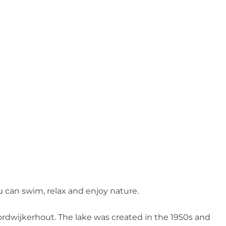
?
 can swim, relax and enjoy nature.
oordwijkerhout. The lake was created in the 1950s and