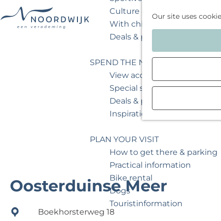
Culture & museum
Our site uses cooki
With children
G
Deals & packages
o
t
SPEND THE NIGHT
o
View accommodations
t
Special stays
h
Deals & packages
e
Inspiration for your weeken
h
o
PLAN YOUR VISIT
m
How to get there & parking
e
Practical information
p
Bike rental
Oosterduinse Meer
a
Dogs
g
Touristinformation
Boekhorsterweg 18
e