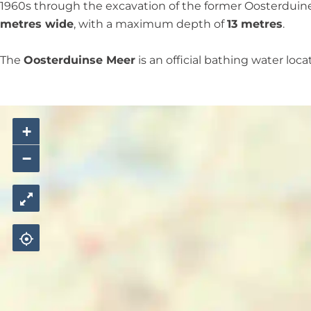
M
e
1960s through the excavation of the former Oosterduinen
e
r
metres wide
, with a maximum depth of
13 metres
.
e
r
The
Oosterduinse Meer
is an official bathing water loc
+
−