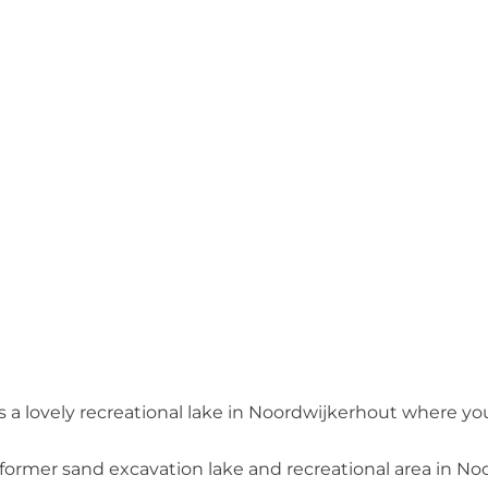
a lovely recreational lake in Noordwijkerhout where you
 a former sand excavation lake and recreational area in N