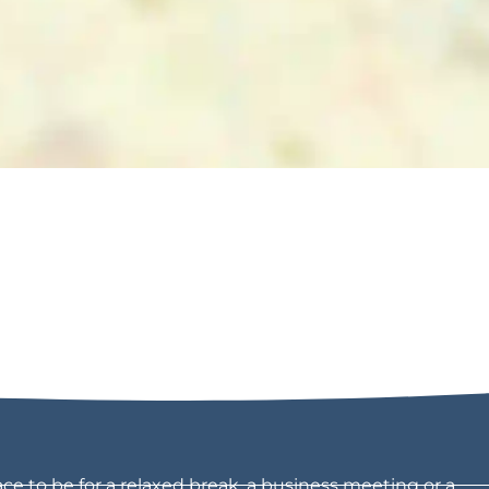
ce to be for a relaxed break, a business meeting or a