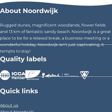
e
r
r
r
S
About Noordwijk
o
e
e
e
n
t
t
t
g
h
h
h
s
Rugged dunes, magnificent woodlands, flower fields
a
i
i
i
and 13 km of fantastic sandy beach. Noordwijk is a great
n
s
s
s
d
place to be for a relaxed break, a business meeting or a
S
p
p
p
wonderful holiday. Noordwijk isn't just captivating, it
t
a
a
a
o
tempts to stay!
r
g
g
g
Quality labels
i
e
e
e
e
s
o
o
o
o
n
n
n
f
F
X
P
T
>
>
>
h
a
i
Quick links
e
c
n
D
u
e
t
b
About us
b
e
l
About Noordwijk