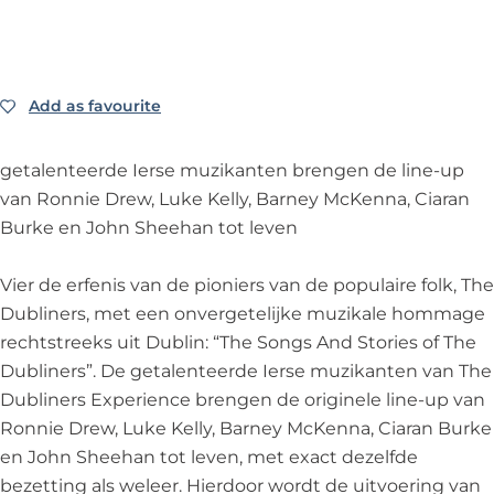
i
l
i
e
e
n
i
n
D
r
e
n
e
u
s
r
e
r
b
E
Add as favourite
Add as favourite
s
r
s
l
x
E
s
E
i
p
getalenteerde Ierse muzikanten brengen de line-up
x
E
x
n
e
van Ronnie Drew, Luke Kelly, Barney McKenna, Ciaran
p
x
p
e
r
Burke en John Sheehan tot leven
e
p
e
r
i
r
e
r
s
e
Vier de erfenis van de pioniers van de populaire folk, The
i
r
i
E
n
Dubliners, met een onvergetelijke muzikale hommage
e
i
e
x
c
rechtstreeks uit Dublin: “The Songs And Stories of The
n
e
n
p
e
Dubliners”. De getalenteerde Ierse muzikanten van The
c
n
c
e
-
Dubliners Experience brengen de originele line-up van
e
c
e
r
T
Ronnie Drew, Luke Kelly, Barney McKenna, Ciaran Burke
-
e
-
i
h
en John Sheehan tot leven, met exact dezelfde
T
-
T
e
e
bezetting als weleer. Hierdoor wordt de uitvoering van