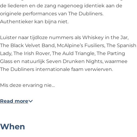
h
T
h
n
S
de liederen en de zang nagenoeg identiek aan de
e
h
e
c
o
originele performances van The Dubliners.
S
e
S
e
n
Authentieker kan bijna niet.
o
S
o
-
g
n
o
n
T
s
Luister naar tijdloze nummers als Whiskey in the Jar,
g
n
g
h
a
The Black Velvet Band, McAlpine’s Fusiliers, The Spanish
s
g
s
e
n
Lady, The Irish Rover, The Auld Triangle, The Parting
a
s
a
S
d
Glass en natuurlijk Seven Drunken Nights, waarmee
n
a
n
o
S
The Dubliners internationale faam verwierven.
d
n
d
n
t
S
d
S
g
o
Mis deze ervaring nie…
t
S
t
s
r
o
t
o
a
i
Read more
r
o
r
n
e
i
r
i
d
s
e
i
e
S
o
When
s
e
s
t
f