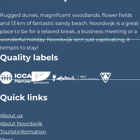
t
t
t
h
h
h
Rugged dunes, magnificent woodlands, flower fields
i
i
i
and 13 km of fantastic sandy beach. Noordwijk is a great
s
s
s
place to be for a relaxed break, a business meeting or a
p
p
p
wonderful holiday. Noordwijk isn't just captivating, it
a
a
a
tempts to stay!
g
g
g
Quality labels
e
e
e
o
o
o
n
n
n
F
X
P
>
>
>
a
i
Quick links
c
n
e
t
About us
b
e
About Noordwijk
o
r
Touristinformation
o
e
Press