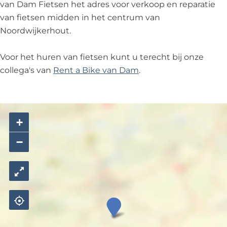
n
e
n
i
van Dam Fietsen het adres voor verkoop en reparatie
n
e
van fietsen midden in het centrum van
t
Noordwijkerhout.
s
e
Voor het huren van fietsen kunt u terecht bij onze
n
collega's van
Rent a Bike van Dam
.
+
−
v
a
n