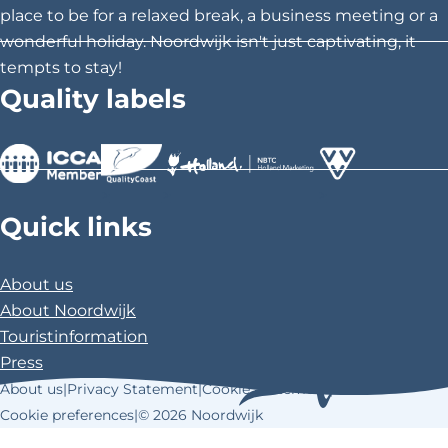
s
s
s
place to be for a relaxed break, a business meeting or a
p
p
p
wonderful holiday. Noordwijk isn't just captivating, it
a
a
a
tempts to stay!
g
g
g
Quality labels
e
e
e
o
o
o
n
n
n
F
X
P
>
>
>
a
i
Quick links
c
n
e
t
About us
b
e
About Noordwijk
o
r
Touristinformation
o
e
Press
k
s
About us
|
Privacy Statement
|
Cookie Statement
|
t
Cookie preferences
|
© 2026 Noordwijk