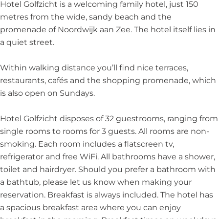
h
c
h
l
Hotel Golfzicht is a welcoming family hotel, just 150
t
h
t
f
metres from the wide, sandy beach and the
t
z
promenade of Noordwijk aan Zee. The hotel itself lies in
i
a quiet street.
c
h
Within walking distance you’ll find nice terraces,
t
restaurants, cafés and the shopping promenade, which
is also open on Sundays.
Hotel Golfzicht disposes of 32 guestrooms, ranging from
single rooms to rooms for 3 guests. All rooms are non-
smoking. Each room includes a flatscreen tv,
refrigerator and free WiFi. All bathrooms have a shower,
toilet and hairdryer. Should you prefer a bathroom with
a bathtub, please let us know when making your
reservation. Breakfast is always included. The hotel has
a spacious breakfast area where you can enjoy