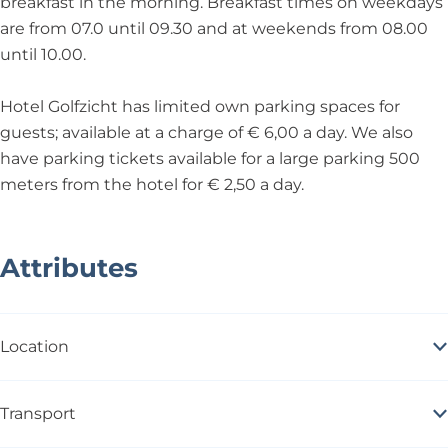
breakfast in the morning. Breakfast times on weekdays
are from 07.0 until 09.30 and at weekends from 08.00
until 10.00.
Hotel Golfzicht has limited own parking spaces for
guests; available at a charge of € 6,00 a day. We also
have parking tickets available for a large parking 500
meters from the hotel for € 2,50 a day.
Attributes
Location
Transport