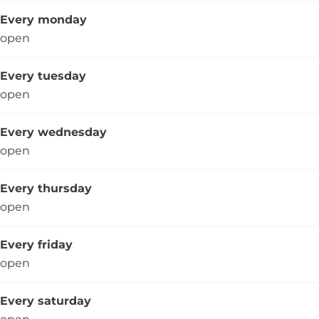
Every monday
open
Every tuesday
open
Every wednesday
open
Every thursday
open
Every friday
open
Every saturday