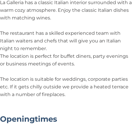
r
La Galleria has a classic Italian interior surrounded with a
i
warm cozy atmosphere. Enjoy the classic Italian dishes
a
with matching wines.
The restaurant has a skilled experienced team with
Italian waiters and chefs that will give you an Italian
night to remember.
The location is perfect for buffet diners, party evenings
or business meetings of events.
The location is suitable for weddings, corporate parties
etc. If it gets chilly outside we provide a heated terrace
with a number of fireplaces.
Openingtimes