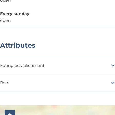
open
Every sunday
open
Attributes
Eating establishment
Pets
+