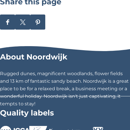
Share this page
S
S
S
h
h
h
a
a
a
r
r
r
About Noordwijk
e
e
e
t
t
t
h
h
h
Rugged dunes, magnificent woodlands, flower fields
i
i
i
and 13 km of fantastic sandy beach. Noordwijk is a great
s
s
s
place to be for a relaxed break, a business meeting or a
p
p
p
wonderful holiday. Noordwijk isn't just captivating, it
a
a
a
tempts to stay!
g
g
g
Quality labels
e
e
e
o
o
o