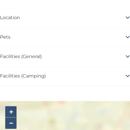
Location
Pets
Facilities (General)
Facilities (Camping)
+
−