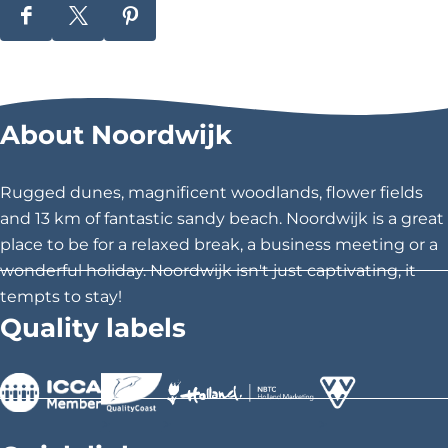
S
S
S
h
h
h
a
a
a
r
r
r
About Noordwijk
e
e
e
t
t
t
h
h
h
Rugged dunes, magnificent woodlands, flower fields
i
i
i
and 13 km of fantastic sandy beach. Noordwijk is a great
s
s
s
place to be for a relaxed break, a business meeting or a
p
p
p
wonderful holiday. Noordwijk isn't just captivating, it
a
a
a
tempts to stay!
g
g
g
Quality labels
e
e
e
o
o
o
n
n
n
F
X
P
>
>
>
a
i