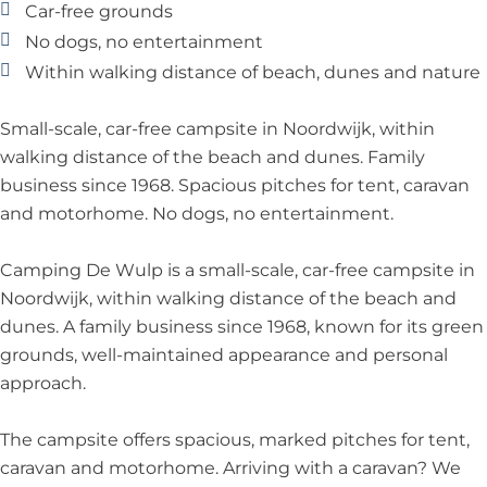
p
l
p
D
Car-free grounds
p
e
No dogs, no entertainment
W
Within walking distance of beach, dunes and nature
u
l
Small-scale, car-free campsite in Noordwijk, within
p
walking distance of the beach and dunes. Family
business since 1968. Spacious pitches for tent, caravan
and motorhome. No dogs, no entertainment.
Camping De Wulp is a small-scale, car-free campsite in
Noordwijk, within walking distance of the beach and
dunes. A family business since 1968, known for its green
grounds, well-maintained appearance and personal
approach.
The campsite offers spacious, marked pitches for tent,
caravan and motorhome. Arriving with a caravan? We