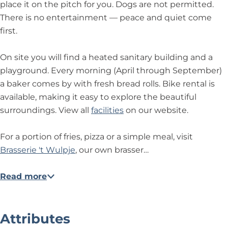
place it on the pitch for you. Dogs are not permitted.
There is no entertainment — peace and quiet come
first.
On site you will find a heated sanitary building and a
playground. Every morning (April through September)
a baker comes by with fresh bread rolls. Bike rental is
available, making it easy to explore the beautiful
surroundings. View all
facilities
on our website.
For a portion of fries, pizza or a simple meal, visit
Brasserie 't Wulpje
, our own brasser…
Read more
Attributes