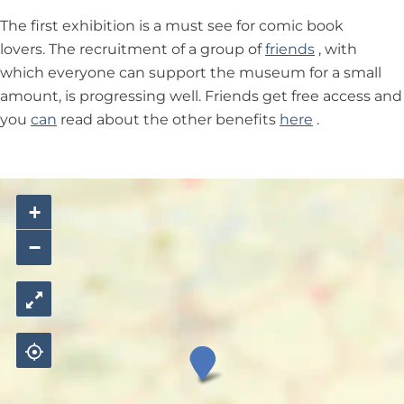
The first exhibition is a must see for comic book
lovers. The recruitment of a group of
friends
, with
which everyone can support the museum for a small
amount, is progressing well. Friends get free access and
you
can
read about the other benefits
here
.
+
−
M
u
s
e