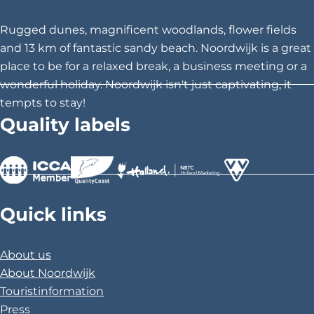
t
t
t
h
h
h
Rugged dunes, magnificent woodlands, flower fields
i
i
i
and 13 km of fantastic sandy beach. Noordwijk is a great
s
s
s
place to be for a relaxed break, a business meeting or a
p
p
p
wonderful holiday. Noordwijk isn't just captivating, it
a
a
a
tempts to stay!
g
g
g
Quality labels
e
e
e
o
o
o
n
n
n
F
X
P
>
>
>
a
i
Quick links
c
n
e
t
About us
b
e
About Noordwijk
o
r
Touristinformation
o
e
Press