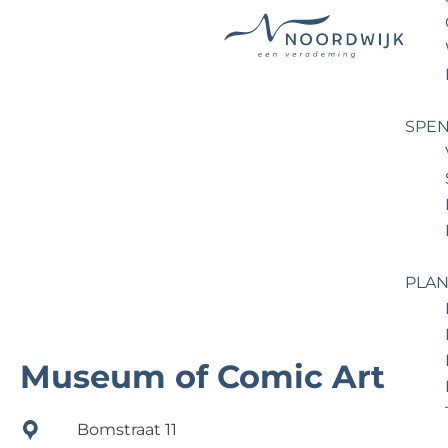
G
o
t
SPEN
o
t
h
e
h
o
PLAN
m
e
p
Museum of Comic Art
a
g
Bomstraat 11
e