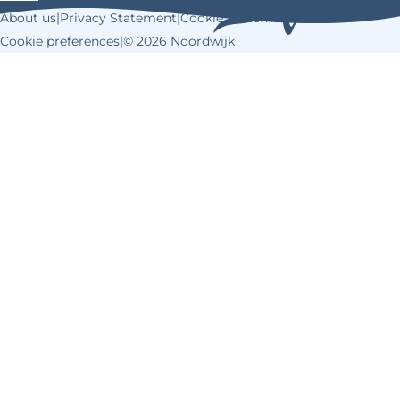
k
s
About us
|
Privacy Statement
|
Cookie Statement
|
t
Cookie preferences
|
© 2026 Noordwijk