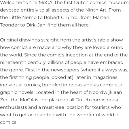
c
i
c
f
r
Welcome to the MoCA, the first Dutch comics museum
A
c
A
C
t
devoted entirely to all aspects of the Ninth Art. From
r
A
r
o
the Little Nemo to Robert Crumb , from Marten
t
r
t
m
Toonder to Dirk-Jan, find them all here.
t
i
c
Original drawings straight from the artist's table show
A
how comics are made and why they are loved around
r
the world. Since the comic's inception at the end of the
t
nineteenth century, billions of people have embraced
the genre. First in the newspapers (where it always was,
the first thing people looked at), later in magazines,
individual comics, bundled in books and as complete
graphic novels. Located in the heart of Noordwijk aan
Zee, the MoCA is the place for all Dutch comic book
enthusiasts and a must-see location for tourists who
want to get acquainted with the wonderful world of
comics.