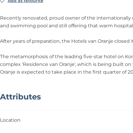
j
n
j
n
Add as favourite
Add as favourite
O
o
e
j
e
O
r
t
e
r
a
e
Recently renovated, proud owner of the internationally
a
n
l
and swimming pool and still offering that warm hospital
n
j
v
j
e
a
After years of preparation, the Hotels van Oranje closed 
e
n
O
The metamorphosis of the leading five-star hotel on Ko
r
complex 'Residence van Oranje', which is being built o
a
Oranje is expected to take place in the first quarter of 2
n
j
e
Attributes
Location