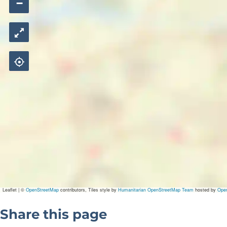
−
Leaflet
|
©
OpenStreetMap
contributors, Tiles style by
Humanitarian OpenStreetMap Team
hosted by
Ope
Share this page