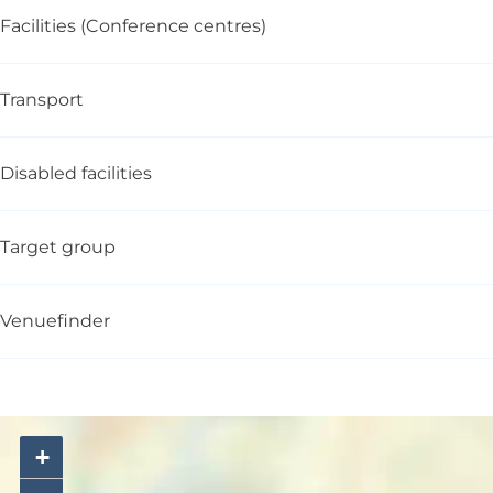
Facilities (Conference centres)
Transport
Disabled facilities
Target group
Venuefinder
+