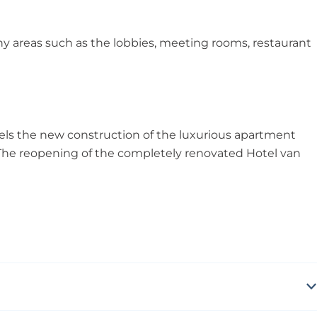
y areas such as the lobbies, meeting rooms, restaurant
els the new construction of the luxurious apartment
 The reopening of the completely renovated Hotel van