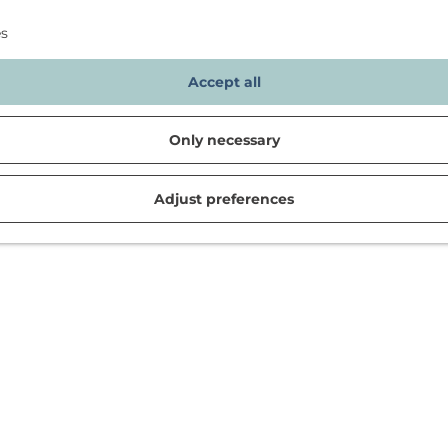
es
Accept all
Only necessary
Adjust preferences
d in Noordwijk