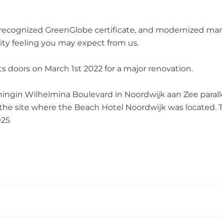
 recognized GreenGlobe certificate, and modernized man
ity feeling you may expect from us.
its doors on March 1st 2022 for a major renovation.
ningin Wilhelmina Boulevard in Noordwijk aan Zee parall
n the site where the Beach Hotel Noordwijk was located.
025