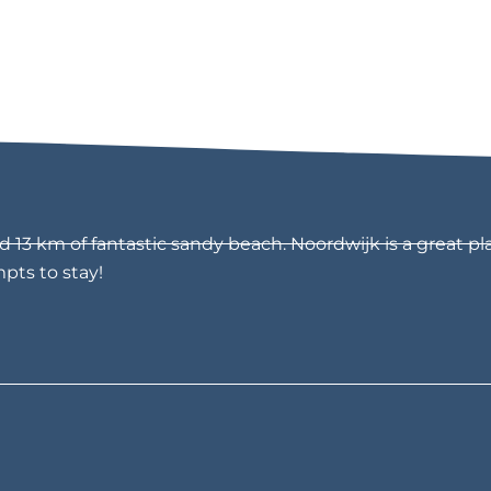
13 km of fantastic sandy beach. Noordwijk is a great pla
mpts to stay!