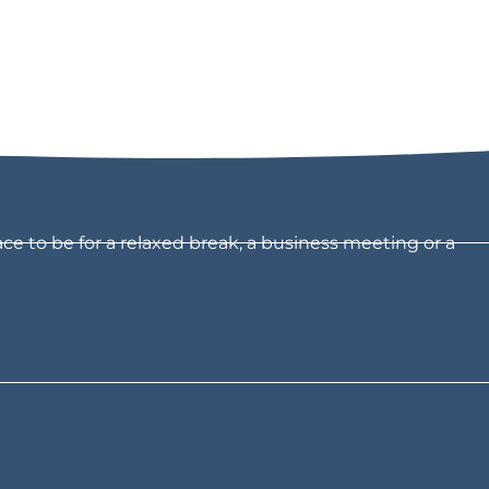
ce to be for a relaxed break, a business meeting or a