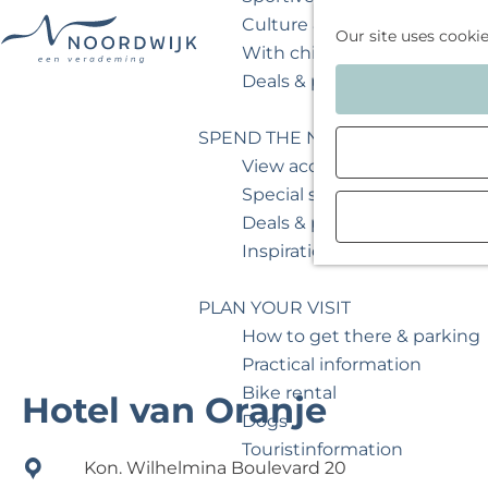
Culture & museum
Our site uses cooki
With children
G
Deals & packages
o
t
SPEND THE NIGHT
o
View accommodations
t
Special stays
h
Deals & packages
e
Inspiration for your weeken
h
o
PLAN YOUR VISIT
m
How to get there & parking
e
Practical information
p
Bike rental
Hotel van Oranje
a
Dogs
g
Touristinformation
Kon. Wilhelmina Boulevard 20
e