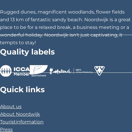
e
r
Rugged dunes, magnificent woodlands, flower fields
a
and 13 km of fantastic sandy beach. Noordwijk is a great
place to be for a relaxed break, a business meeting or a
wonderful holiday. Noordwijk isn't just captivating, it
tempts to stay!
Quality labels
>
>
>
Quick links
About us
About Noordwijk
Touristinformation
Press