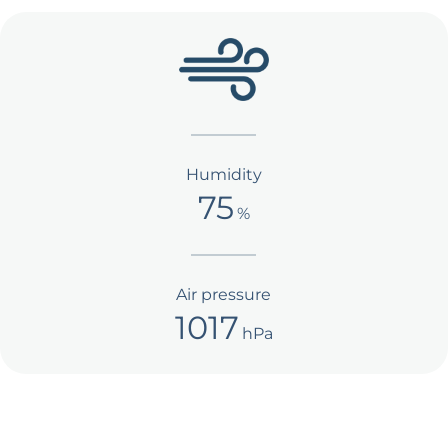
Humidity
75
%
Air pressure
1017
hPa