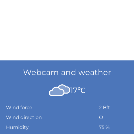
Webcam and weather
17℃
Wind force
2 Bft
Wind direction
O
Humidity
75 %