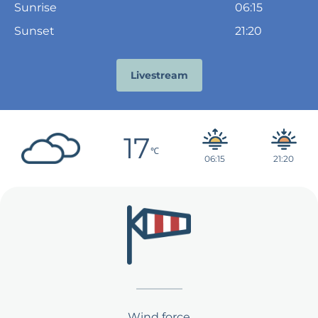
Sunrise
06:15
Sunset
21:20
Livestream
17
℃
21:20
06:15
Wind force