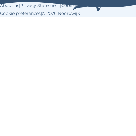
About us
|
Privacy Statement
|
Cookie Statement
|
Cookie preferences
|
© 2026 Noordwijk