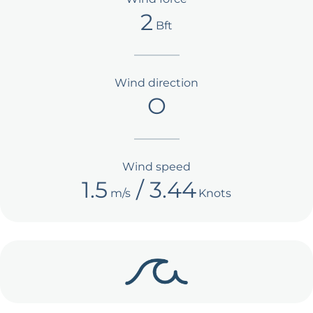
2
Bft
Wind direction
O
Wind speed
1.5
/
3.44
m/s
Knots