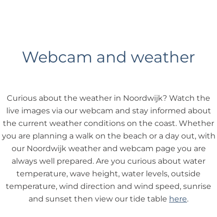
Webcam and weather
Curious about the weather in Noordwijk? Watch the
live images via our webcam and stay informed about
the current weather conditions on the coast. Whether
you are planning a walk on the beach or a day out, with
our Noordwijk weather and webcam page you are
always well prepared. Are you curious about water
temperature, wave height, water levels, outside
temperature, wind direction and wind speed, sunrise
and sunset then view our tide table
here
.