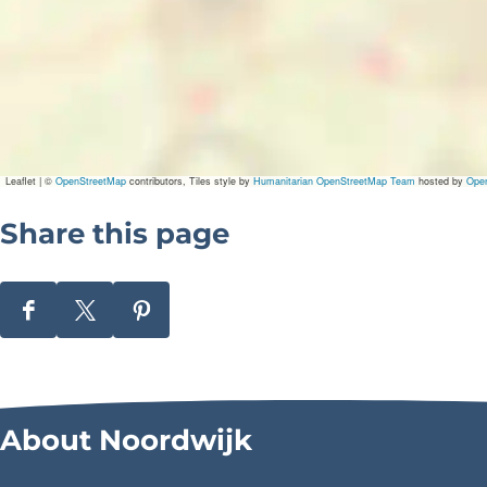
Leaflet
|
©
OpenStreetMap
contributors, Tiles style by
Humanitarian OpenStreetMap Team
hosted by
Ope
Share this page
S
S
S
h
h
h
a
a
a
r
r
r
About Noordwijk
e
e
e
t
t
t