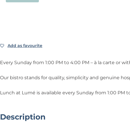
Add as favourite
Add as favourite
Every Sunday from 1:00 PM to 4:00 PM – à la carte or wit
Our bistro stands for quality, simplicity and genuine hospi
Lunch at Lumé is available every Sunday from 1:00 PM to
Description