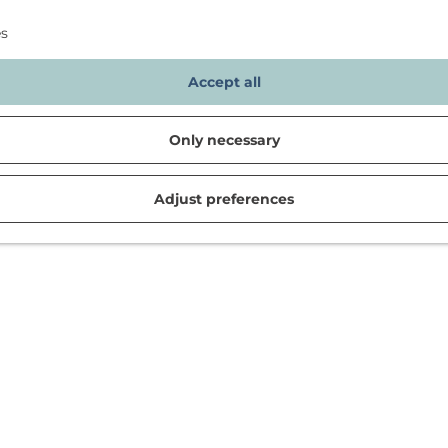
es
Accept all
Only necessary
Adjust preferences
d in Noordwijk