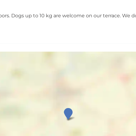
doors. Dogs up to 10 kg are welcome on our terrace. We d
V
i
l