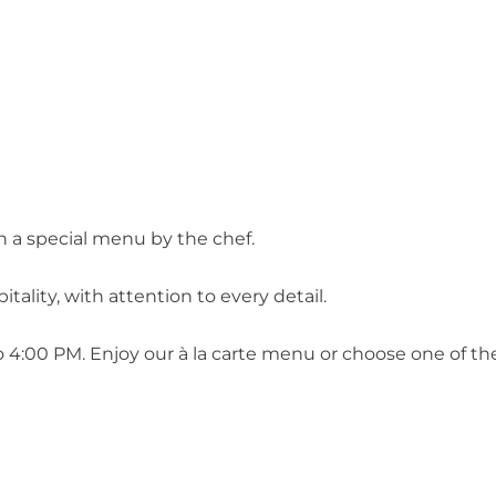
h a special menu by the chef.
tality, with attention to every detail.
 4:00 PM. Enjoy our à la carte menu or choose one of the