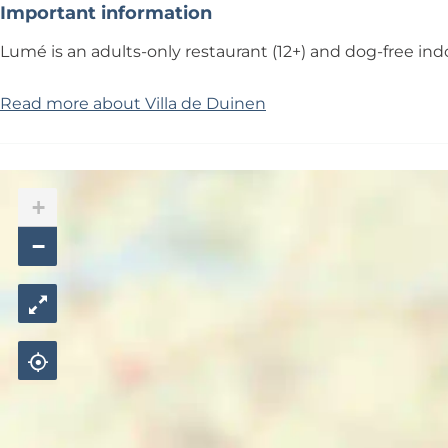
Important information
Lumé is an adults-only restaurant (12+) and dog-free in
Read more about Villa de Duinen
+
−