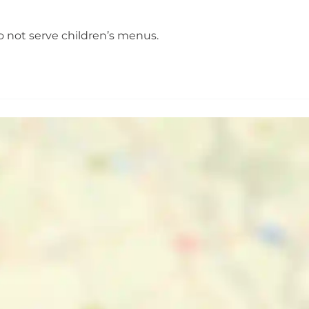
o not serve children’s menus.