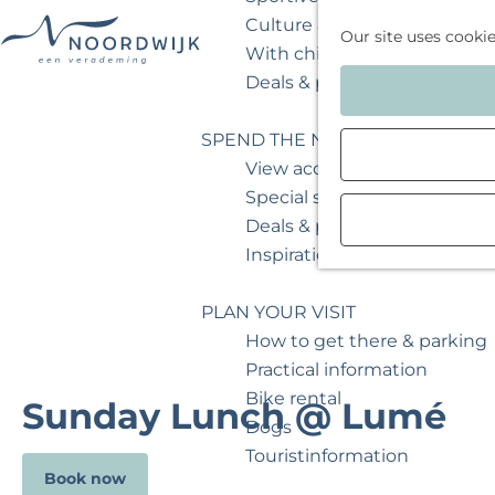
Culture & museum
Our site uses cooki
With children
G
Deals & packages
o
t
SPEND THE NIGHT
o
View accommodations
t
Special stays
h
Deals & packages
e
Inspiration for your weeken
h
o
PLAN YOUR VISIT
m
How to get there & parking
e
Practical information
p
Bike rental
Sunday Lunch @ Lumé
a
Dogs
g
Touristinformation
Book now
e