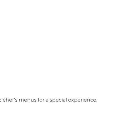
?
 chef’s menus for a special experience.