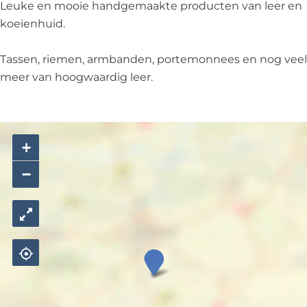
Leuke en mooie handgemaakte producten van leer en
koeienhuid.
Tassen, riemen, armbanden, portemonnees en nog veel
meer van hoogwaardig leer.
+
−
D
j
e
n
g