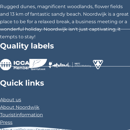
h
h
h
Rugged dunes, magnificent woodlands, flower fields
i
i
i
and 13 km of fantastic sandy beach. Noordwijk is a great
s
s
s
place to be for a relaxed break, a business meeting or a
p
p
p
wonderful holiday. Noordwijk isn't just captivating, it
a
a
a
tempts to stay!
g
g
g
Quality labels
e
e
e
o
o
o
n
n
n
F
X
P
>
>
>
a
i
Quick links
c
n
e
t
About us
b
e
About Noordwijk
o
r
Touristinformation
o
e
Press
k
s