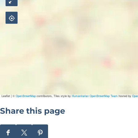
Leaflet
|
©
OpenStreetMap
contributors, Tiles style by
Humanitarian OpenStreetMap Team
hosted by
Ope
Share this page
S
S
S