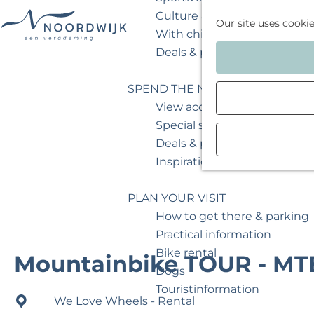
Culture & museum
Our site uses cooki
With children
G
Deals & packages
o
t
SPEND THE NIGHT
o
View accommodations
t
Special stays
h
Deals & packages
e
Inspiration for your weeken
h
o
PLAN YOUR VISIT
m
How to get there & parking
e
Practical information
p
Bike rental
Mountainbike TOUR - MT
a
Dogs
g
Touristinformation
We Love Wheels - Rental
e