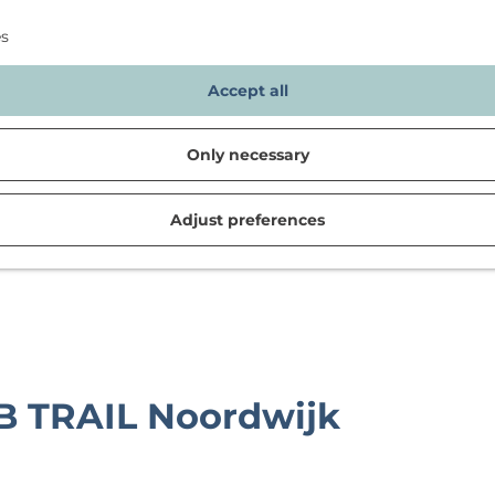
es
Accept all
Only necessary
Adjust preferences
d in Noordwijk
B TRAIL Noordwijk