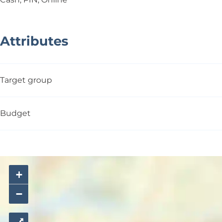
Attributes
Target group
Budget
+
−