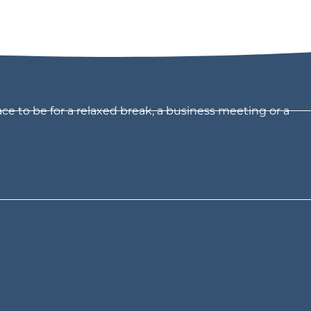
ce to be for a relaxed break, a business meeting or a