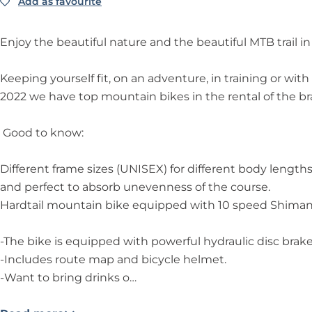
k
i
k
a
T
Add as favourite
Add as favourite
e
k
e
i
O
T
e
T
n
U
Enjoy the beautiful nature and the beautiful MTB trail i
O
T
O
b
R
U
O
U
i
-
Keeping yourself fit, on an adventure, in training or wi
R
U
R
k
M
2022 we have top mountain bikes in the rental of the br
-
R
-
e
T
M
-
M
T
B
Good to know:
T
M
T
O
T
B
T
B
U
R
Different frame sizes (UNISEX) for different body lengths 
T
B
T
R
A
and perfect to absorb unevenness of the course.
R
T
R
-
I
Hardtail mountain bike equipped with 10 speed Shimano D
A
R
A
M
L
I
A
I
T
N
-The bike is equipped with powerful hydraulic disc brake
L
I
L
B
o
-Includes route map and bicycle helmet.
N
L
N
T
o
-Want to bring drinks o…
o
N
o
R
r
o
o
o
A
d