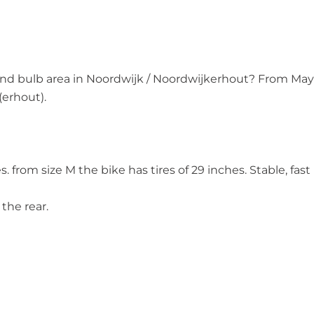
ne and bulb area in Noordwijk / Noordwijkerhout? From May
 (erhout).
. from size M the bike has tires of 29 inches. Stable, fast
the rear.