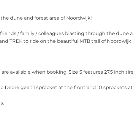
n the dune and forest area of Noordwijk!
th friends / family / colleagues blasting through the du
and TREK to ride on the beautiful MTB trail of Noordwijk
are available when booking. Size S features 27.5 inch tires
eore gear: 1 sprocket at the front and 10 sprockets at 
s.