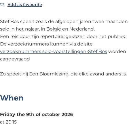
o
l
o
o
m
Add as favourite
Add as favourite
e
o
e
s
l
m
e
m
-
e
Stef Bos speelt zoals de afgelopen jaren twee maanden
l
m
l
B
z
solo in het najaar, in België en Nederland.
e
l
e
l
i
Een reis door zijn repertoire, gekozen door het publiek.
z
e
z
o
n
De verzoeknummers kunnen via de site
i
z
i
e
g
verzoeknummers solo-voorstellingen-Stef Bos
worden
n
i
n
m
2
aangevraagd
g
n
g
l
0
2
g
2
e
2
Zo speelt hij Een Bloemlezing, die elke avond anders is.
0
2
0
z
6
2
0
2
i
6
2
6
n
When
6
g
2
Friday the 9th of october 2026
0
at 20:15
2