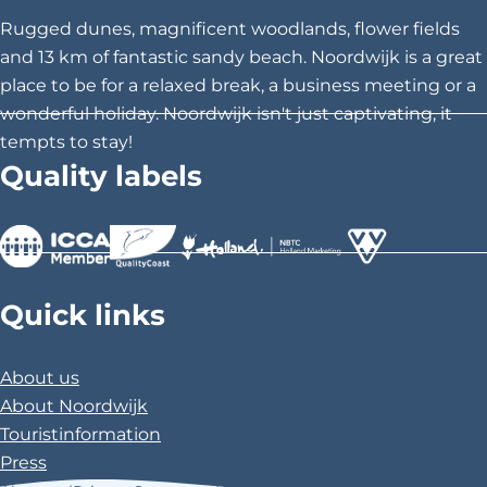
h
h
h
Rugged dunes, magnificent woodlands, flower fields
i
i
i
and 13 km of fantastic sandy beach. Noordwijk is a great
s
s
s
place to be for a relaxed break, a business meeting or a
p
p
p
wonderful holiday. Noordwijk isn't just captivating, it
a
a
a
tempts to stay!
g
g
g
Quality labels
e
e
e
o
o
o
n
n
n
F
X
P
>
>
>
a
i
Quick links
c
n
e
t
About us
b
e
About Noordwijk
o
r
Touristinformation
o
e
Press
k
s