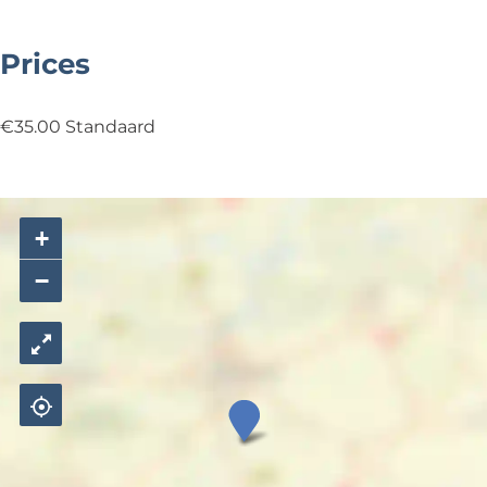
6
Prices
€35.00 Standaard
+
−
S
t
e
f
B