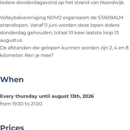
n
o
Iedere donderdagavond op het strand van Noordwijk
p
e
Volleybalvereniging NOVO organiseert de STARBALM
n
strandlopen. Vanaf 11 juni worden deze lopen iedere
donderdag gehouden, totaal 10 keer laatste loop 13
augustus.
De afstanden die gelopen kunnen worden zijn 2, 4 en 8
kilometer. Ren je mee?
When
Every thursday until august 13th, 2026
from 19:30 to 21:00
Prices