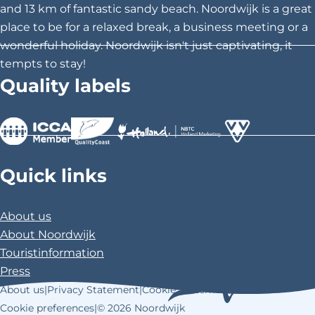
i
i
i
and 13 km of fantastic sandy beach. Noordwijk is a great
s
s
s
place to be for a relaxed break, a business meeting or a
p
p
p
wonderful holiday. Noordwijk isn't just captivating, it
a
a
a
tempts to stay!
g
g
g
Quality labels
e
e
e
o
o
o
n
n
n
F
X
P
>
>
>
a
i
Quick links
c
n
e
t
About us
b
e
About Noordwijk
o
r
Touristinformation
o
e
Press
k
s
About us
|
Privacy Statement
|
Cookie Statement
|
t
Cookie preferences
|
© 2026 Noordwijk