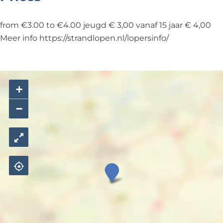
from €3.00 to €4.00 jeugd € 3,00 vanaf 15 jaar € 4,00
Meer info https://strandlopen.nl/lopersinfo/
+
−
S
t
r
a
n
d
l