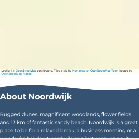
Leaflet
|
©
OpenStreetMap
contributors, Tiles style by
Humanitarian OpenStreetMap Team
hosted by
OpenStreetMap France
About Noordwijk
Rugged dunes, magnificent woodlands, flower fields
and 13 km of fantastic sandy beach. Noordwijk is a great
place to be for a relaxed break, a business meeting or a
wonderful holiday. Noordwijk isn't just captivating, it