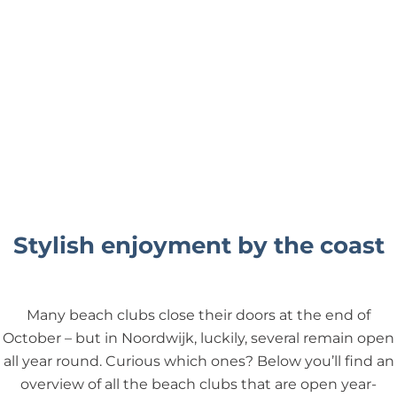
Stylish enjoyment by the coast
Many beach clubs close their doors at the end of
October – but in Noordwijk, luckily, several remain open
all year round. Curious which ones? Below you’ll find an
overview of all the beach clubs that are open year-