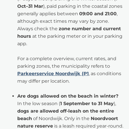
Oct–31 Mar
), paid parking in the coastal zones
generally applies between
09:00 and 21:00
,
although exact times may vary by zone.
Always check the
zone number and current
hours
at the parking meter or in your parking
app.
For a complete overview, current rates, and
parking zones, the municipality refers to
Parkeerservice Noordwijk (P1
, as conditions
may differ per location.
Are dogs allowed on the beach in winter?
In the low season (
1 September to 31 May
),
dogs are allowed off-leash on the entire
beach
of Noordwijk. Only in the
Noordvoort
nature reserve
is a leash required year-round.