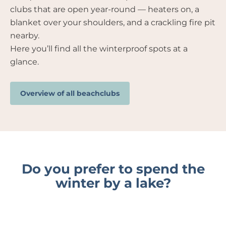
clubs that are open year-round — heaters on, a
blanket over your shoulders, and a crackling fire pit
nearby.
Here you’ll find all the winterproof spots at a
glance.
Overview of all beachclubs
Do you prefer to spend the
winter by a lake?