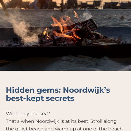
Hidden gems: Noordwijk’s
best-kept secrets
Winter by the sea?
That’s when Noordwijk is at its best. Stroll along
the quiet beach and warm up at one of the beach