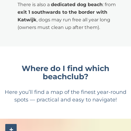
There is also a
dedicated dog beach
: from
exit 1 southwards to the border with
Katwijk
, dogs may run free all year long
(owners must clean up after them).
Where do I find which
beachclub?
Here you’ll find a map of the finest year-round
spots — practical and easy to navigate!
+