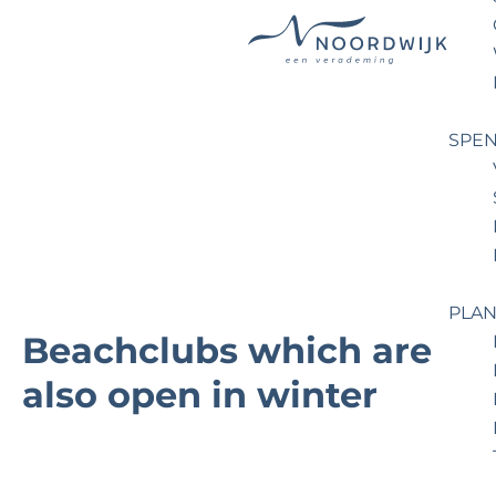
G
o
t
SPEN
o
t
h
e
h
o
PLAN
m
Beachclubs which are
e
also open in winter
p
a
g
e