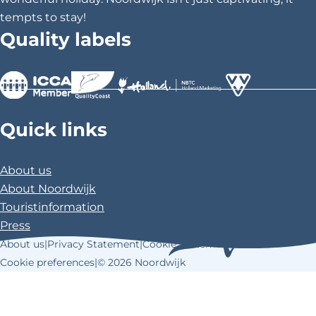
tempts to stay!
Quality labels
>
>
>
Quick links
About us
About Noordwijk
Touristinformation
Press
About us
|
Privacy Statement
|
Cookie Statement
|
Cookie preferences
|
© 2026 Noordwijk