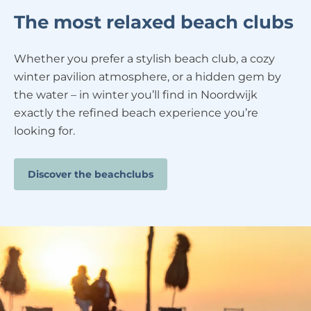
The most relaxed beach clubs
Whether you prefer a stylish beach club, a cozy
winter pavilion atmosphere, or a hidden gem by
the water – in winter you’ll find in Noordwijk
exactly the refined beach experience you’re
looking for.
Discover the beachclubs