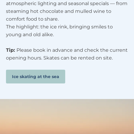
atmospheric lighting and seasonal specials — from
steaming hot chocolate and mulled wine to
comfort food to share.
The highlight: the ice rink, bringing smiles to
young and old alike.
Tip:
Please book in advance and check the current
opening hours. Skates can be rented on site.
Ice skating at the sea