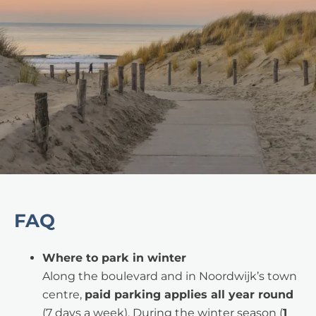
FAQ
Where to park in winter
Along the boulevard and in Noordwijk’s town
centre,
paid parking applies all year round
(7 days a week). During the winter season (
1