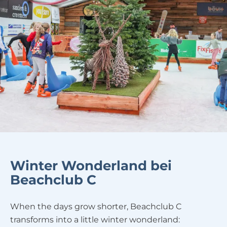
Winter Wonderland bei
Beachclub C
When the days grow shorter, Beachclub C
transforms into a little winter wonderland: