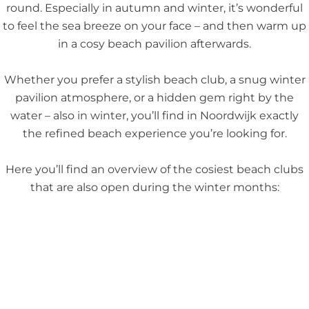
round. Especially in autumn and winter, it’s wonderful
to feel the sea breeze on your face – and then warm up
in a cosy beach pavilion afterwards.
Whether you prefer a stylish beach club, a snug winter
pavilion atmosphere, or a hidden gem right by the
water – also in winter, you’ll find in Noordwijk exactly
the refined beach experience you’re looking for.
Here you’ll find an overview of the cosiest beach clubs
that are also open during the winter months: