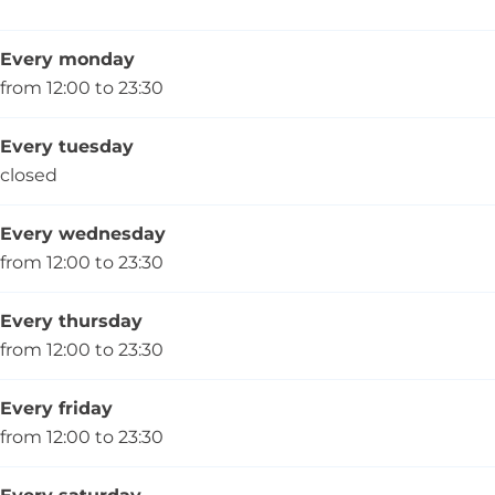
e
Every monday
from 12:00 to 23:30
Every tuesday
closed
Every wednesday
from 12:00 to 23:30
Every thursday
from 12:00 to 23:30
Every friday
from 12:00 to 23:30