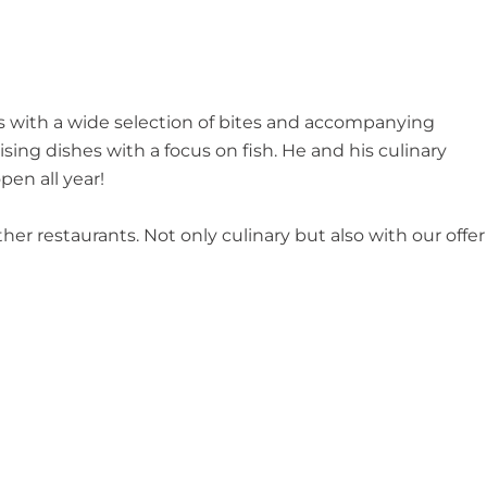
ks with a wide selection of bites and accompanying
ng dishes with a focus on fish. He and his culinary
pen all year!
ther restaurants. Not only culinary but also with our offer