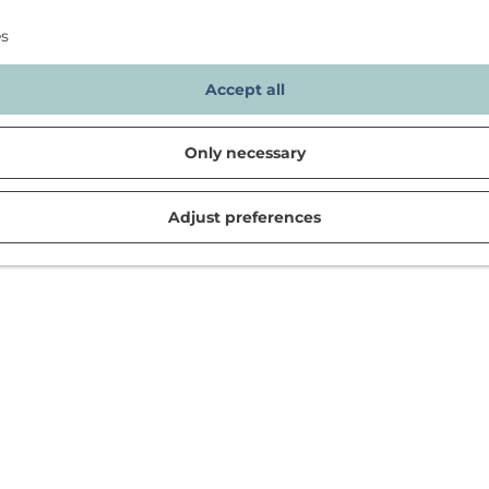
es
Accept all
Only necessary
Adjust preferences
d in Noordwijk