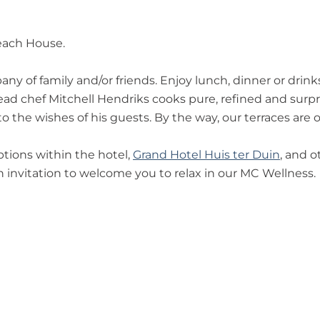
each House.
ny of family and/or friends. Enjoy lunch, dinner or drin
 chef Mitchell Hendriks cooks pure, refined and surprisi
 the wishes of his guests. By the way, our terraces are o
options within the hotel,
Grand Hotel Huis ter Duin
, and o
 invitation to welcome you to relax in our MC Wellness.