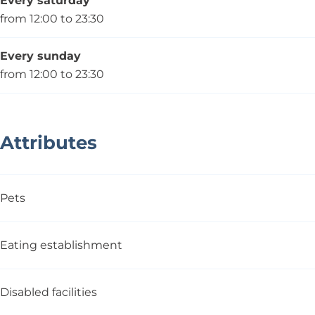
Every saturday
from 12:00 to 23:30
Every sunday
from 12:00 to 23:30
Attributes
Pets
Eating establishment
Disabled facilities