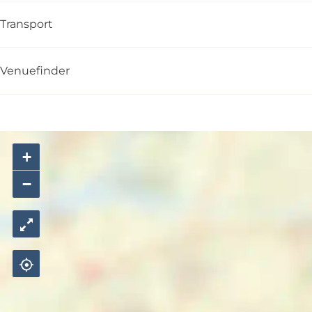
Transport
Venuefinder
+
−