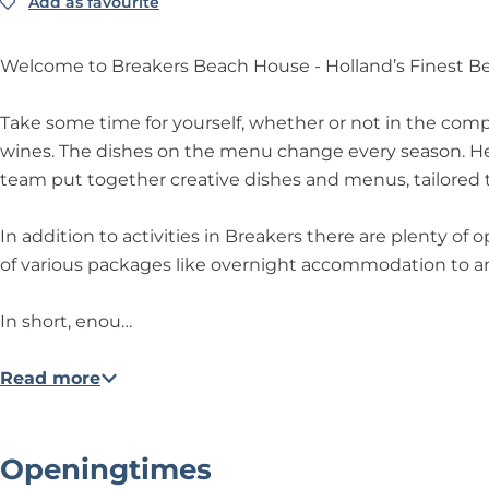
h
c
h
s
o
Add as favourite
Add as favourite
r
B
H
h
H
B
u
e
r
o
H
o
e
s
a
e
Welcome to Breakers Beach House - Holland’s Finest B
u
o
u
a
e
k
a
s
u
s
c
e
k
Take some time for yourself, whether or not in the compa
e
s
e
h
r
e
wines. The dishes on the menu change every season. Head
e
H
s
r
team put together creative dishes and menus, tailored to
o
B
s
u
e
B
In addition to activities in Breakers there are plenty of 
s
a
e
of various packages like overnight accommodation to an
e
c
a
h
c
In short, enou…
H
h
o
H
Read more
u
o
s
u
e
s
Openingtimes