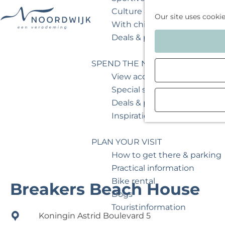
Culture & museum
Our site uses cooki
With children
G
Deals & packages
o
t
SPEND THE NIGHT
o
View accommodations
t
Special stays
h
Deals & packages
e
Inspiration for your weeken
h
o
PLAN YOUR VISIT
m
How to get there & parking
e
Practical information
p
Bike rental
Breakers Beach House
a
Dogs
g
Touristinformation
Koningin Astrid Boulevard 5
e