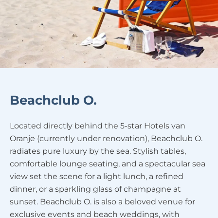
Beachclub O.
Located directly behind the 5-star Hotels van
Oranje (currently under renovation), Beachclub O.
radiates pure luxury by the sea. Stylish tables,
comfortable lounge seating, and a spectacular sea
view set the scene for a light lunch, a refined
dinner, or a sparkling glass of champagne at
sunset. Beachclub O. is also a beloved venue for
exclusive events and beach weddings, with