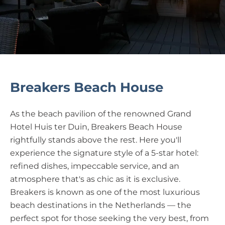
Breakers Beach House
As the beach pavilion of the renowned Grand
Hotel Huis ter Duin, Breakers Beach House
rightfully stands above the rest. Here you'll
experience the signature style of a 5-star hotel:
refined dishes, impeccable service, and an
atmosphere that's as chic as it is exclusive.
Breakers is known as one of the most luxurious
beach destinations in the Netherlands — the
perfect spot for those seeking the very best, from