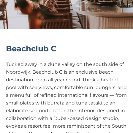
Beachclub C
Tucked away in a dune valley on the south side of
Noordwijk, Beachclub C is an exclusive beach
destination open all year round. Think a heated
pool with sea views, comfortable sun loungers, and
a menu full of refined international flavours — from
small plates with burrata and tuna tataki to an
elaborate seafood platter. The interior, designed in
collaboration with a Dubai-based design studio,
evokes a resort feel more reminiscent of the South