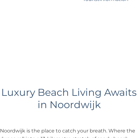
?
Business Noordwijk
Travel Trade
Luxury Beach Living Awaits
in Noordwijk
Noordwijk is the place to catch your breath. Where the