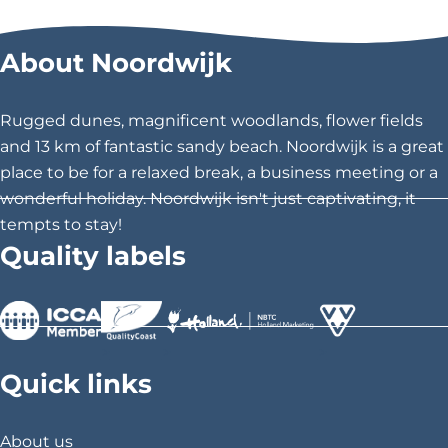
About Noordwijk
Rugged dunes, magnificent woodlands, flower fields
and 13 km of fantastic sandy beach. Noordwijk is a great
place to be for a relaxed break, a business meeting or a
wonderful holiday. Noordwijk isn't just captivating, it
tempts to stay!
Quality labels
>
>
>
Quick links
About us