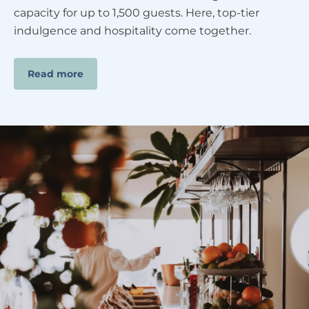
capacity for up to 1,500 guests. Here, top-tier
indulgence and hospitality come together.
Read more