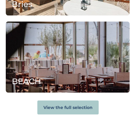
Bries
B
E
A
C
H
BEACH
View the full selection