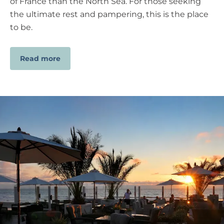
of France than the North Sea. For those seeking
the ultimate rest and pampering, this is the place
to be.
Read more