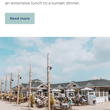
an extensive lunch to a sunset dinner.
Read more