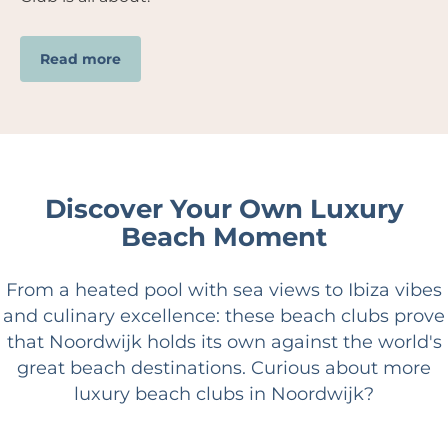
Read more
Discover Your Own Luxury
Beach Moment
From a heated pool with sea views to Ibiza vibes
and culinary excellence: these beach clubs prove
that Noordwijk holds its own against the world's
great beach destinations. Curious about more
luxury beach clubs in Noordwijk?