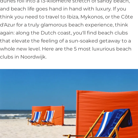
dunes roll into a 13-kilometre stretch of sandy beach,
and beach life goes hand in hand with luxury. If you
think you need to travel to Ibiza, Mykonos, or the Côte
d'Azur for a truly glamorous beach experience, think
again: along the Dutch coast, you'll find beach clubs
that elevate the feeling of a sun-soaked getaway to a
whole new level. Here are the 5 most luxurious beach
clubs in Noordwijk.