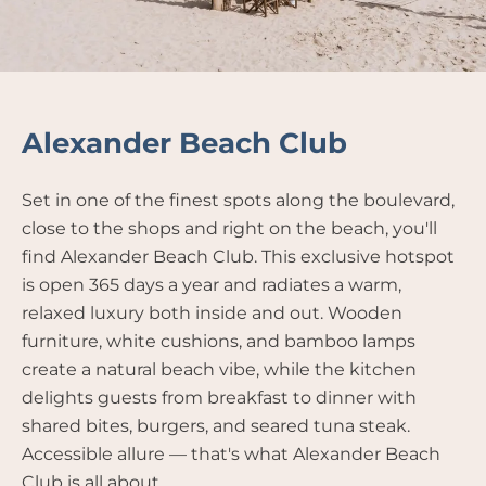
Alexander Beach Club
Set in one of the finest spots along the boulevard,
close to the shops and right on the beach, you'll
find Alexander Beach Club. This exclusive hotspot
is open 365 days a year and radiates a warm,
relaxed luxury both inside and out. Wooden
furniture, white cushions, and bamboo lamps
create a natural beach vibe, while the kitchen
delights guests from breakfast to dinner with
shared bites, burgers, and seared tuna steak.
Accessible allure — that's what Alexander Beach
Club is all about.