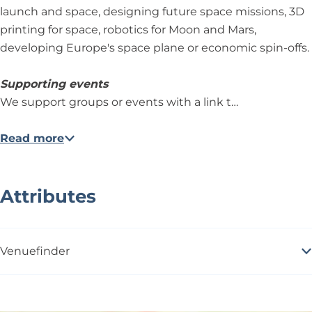
launch and space, designing future space missions, 3D
printing for space, robotics for Moon and Mars,
developing Europe's space plane or economic spin-offs.
Supporting events
We support groups or events with a link t…
Read more
Attributes
Venuefinder