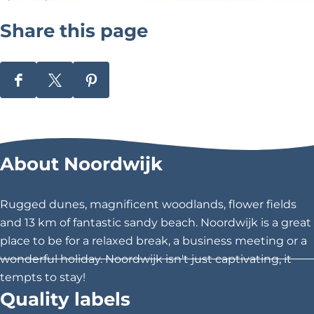
w
i
Share this page
j
k
S
S
S
h
h
h
a
a
a
r
r
r
About Noordwijk
e
e
e
t
t
t
h
h
h
Rugged dunes, magnificent woodlands, flower fields
i
i
i
and 13 km of fantastic sandy beach. Noordwijk is a great
s
s
s
place to be for a relaxed break, a business meeting or a
p
p
p
wonderful holiday. Noordwijk isn't just captivating, it
a
a
a
tempts to stay!
g
g
g
Quality labels
e
e
e