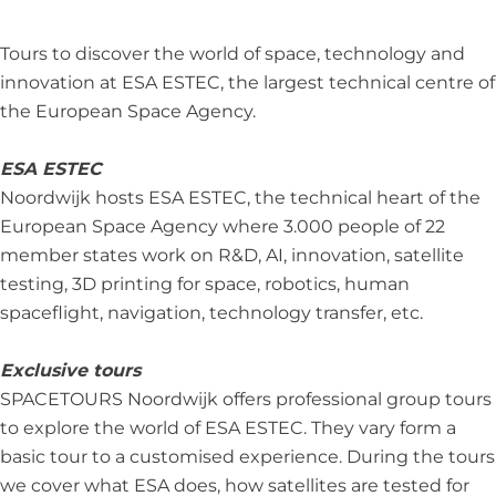
o
N
o
O
r
o
o
o
U
d
Tours to discover the world of space, technology and
r
o
r
R
w
innovation at ESA ESTEC, the largest technical centre of
d
r
d
S
i
the European Space Agency.
w
d
w
N
j
i
w
i
o
k
ESA ESTEC
j
i
j
o
Noordwijk hosts ESA ESTEC, the technical heart of the
k
j
k
r
European Space Agency where 3.000 people of 22
k
d
member states work on R&D, AI, innovation, satellite
w
testing, 3D printing for space, robotics, human
i
spaceflight, navigation, technology transfer, etc.
j
k
Exclusive tours
SPACETOURS Noordwijk offers professional group tours
to explore the world of ESA ESTEC. They vary form a
basic tour to a customised experience. During the tours
we cover what ESA does, how satellites are tested for