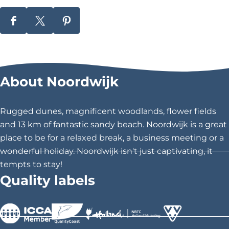
S
S
S
h
h
h
a
a
a
r
r
r
About Noordwijk
e
e
e
t
t
t
h
h
h
Rugged dunes, magnificent woodlands, flower fields
i
i
i
and 13 km of fantastic sandy beach. Noordwijk is a great
s
s
s
place to be for a relaxed break, a business meeting or a
p
p
p
wonderful holiday. Noordwijk isn't just captivating, it
a
a
a
tempts to stay!
g
g
g
Quality labels
e
e
e
o
o
o
n
n
n
F
X
P