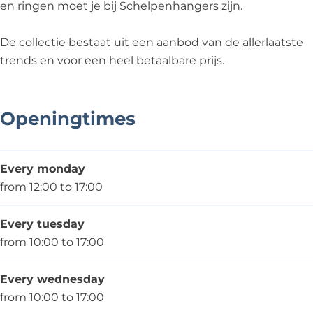
g
e
h
s
en ringen moet je bij Schelpenhangers zijn.
e
r
a
r
s
n
De collectie bestaat uit een aanbod van de allerlaatste
s
g
trends en voor een heel betaalbare prijs.
e
r
s
Openingtimes
Every monday
from 12:00 to 17:00
Every tuesday
from 10:00 to 17:00
Every wednesday
from 10:00 to 17:00