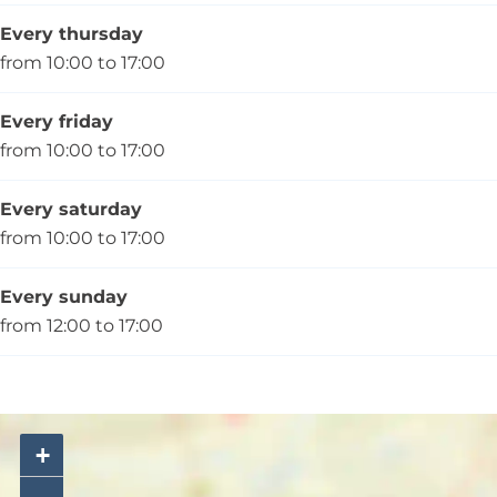
Every thursday
from 10:00 to 17:00
Every friday
from 10:00 to 17:00
Every saturday
from 10:00 to 17:00
Every sunday
from 12:00 to 17:00
+