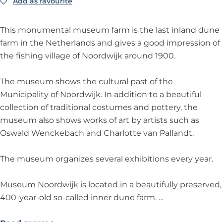
i
w
i
o
k
Add as favourite
Add as favourite
M
u
j
i
j
o
u
s
k
j
k
r
s
e
This monumental museum farm is the last inland dune
k
d
e
u
farm in the Netherlands and gives a good impression of
w
u
m
the fishing village of Noordwijk around 1900.
i
m
N
j
N
o
The museum shows the cultural past of the
k
o
o
Municipality of Noordwijk. In addition to a beautiful
o
r
collection of traditional costumes and pottery, the
r
d
museum also shows works of art by artists such as
d
w
Oswald Wenckebach and Charlotte van Pallandt.
w
i
i
j
The museum organizes several exhibitions every year.
j
k
k
Museum Noordwijk is located in a beautifully preserved,
400-year-old so-called inner dune farm. …