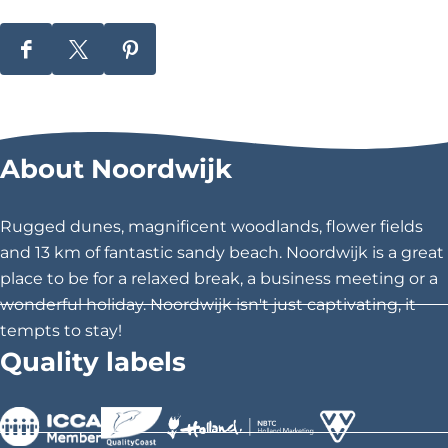
S
S
S
h
h
h
a
a
a
r
r
r
About Noordwijk
e
e
e
t
t
t
h
h
h
Rugged dunes, magnificent woodlands, flower fields
i
i
i
and 13 km of fantastic sandy beach. Noordwijk is a great
s
s
s
place to be for a relaxed break, a business meeting or a
p
p
p
wonderful holiday. Noordwijk isn't just captivating, it
a
a
a
tempts to stay!
g
g
g
Quality labels
e
e
e
o
o
o
n
n
n