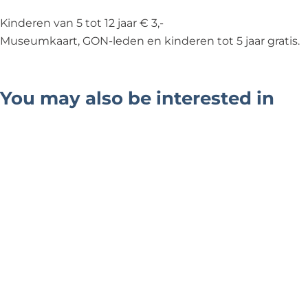
Kinderen van 5 tot 12 jaar € 3,-
Museumkaart, GON-leden en kinderen tot 5 jaar gratis.
You may also be interested in