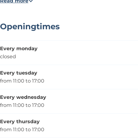
Read more
Openingtimes
Every monday
closed
Every tuesday
from 11:00 to 17:00
Every wednesday
from 11:00 to 17:00
Every thursday
from 11:00 to 17:00