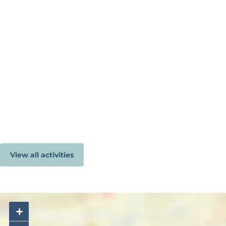
View all activities
+