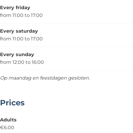
Every friday
from 11:00 to 17:00
Every saturday
from 11:00 to 17:00
Every sunday
from 12:00 to 16:00
Op maandag en feestdagen gesloten.
Prices
Adults
€6.00