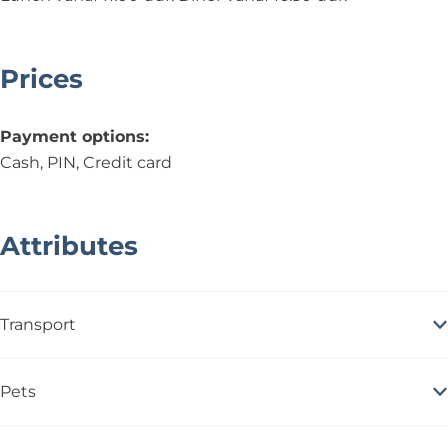
Prices
Payment options:
Cash, PIN, Credit card
Attributes
Transport
Pets