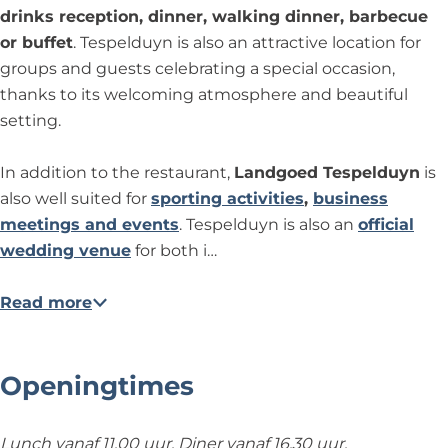
n
l
d
e
e
T
drinks reception, dinner, walking dinner, barbecue
d
T
d
d
e
or buffet
. Tespelduyn is also an attractive location for
u
e
T
T
s
groups and guests celebrating a special occasion,
y
s
e
e
p
thanks to its welcoming atmosphere and beautiful
n
p
s
s
e
setting.
e
p
p
l
l
e
e
d
In addition to the restaurant,
Landgoed Tespelduyn
is
d
l
l
u
also well suited for
sporting activities
,
business
u
d
d
y
meetings and events
. Tespelduyn is also an
official
y
u
u
n
wedding venue
for both i…
n
y
y
n
n
Read more
Openingtimes
Lunch vanaf 11.00 uur. Diner vanaf 16.30 uur.