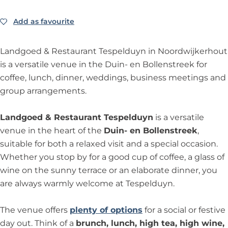
a
L
a
r
d
R
m
t
e
n
a
n
a
g
Add as favourite
Add as favourite
e
R
R
s
d
n
d
n
o
s
e
e
t
g
d
g
t
e
t
s
s
a
Landgoed & Restaurant Tespelduyn in Noordwijkerhout
o
g
o
L
d
a
t
t
u
is a versatile venue in the Duin- en Bollenstreek for
e
o
e
a
T
u
a
a
r
coffee, lunch, dinner, weddings, business meetings and
d
e
d
n
e
r
u
u
a
group arrangements.
T
d
T
d
s
a
r
r
n
e
T
e
g
p
n
a
a
t
Landgoed & Restaurant Tespelduyn
is a versatile
s
e
s
o
e
t
n
n
L
venue in the heart of the
Duin- en Bollenstreek
,
p
s
p
e
l
L
t
t
a
suitable for both a relaxed visit and a special occasion.
e
p
e
d
d
a
L
L
n
Whether you stop by for a good cup of coffee, a glass of
l
e
l
T
u
n
a
a
d
wine on the sunny terrace or an elaborate dinner, you
d
l
d
e
y
d
n
n
g
are always warmly welcome at Tespelduyn.
u
d
u
s
n
g
d
d
o
y
u
y
p
o
g
g
e
The venue offers
plenty of options
for a social or festive
n
y
n
e
e
o
o
d
day out. Think of a
brunch, lunch, high tea, high wine,