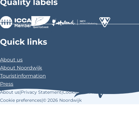
Quality labels
e
e
e
o
o
o
n
n
n
F
X
P
>
>
>
a
i
Quick links
c
n
e
t
About us
b
e
About Noordwijk
o
r
Touristinformation
o
e
Press
k
s
About us
|
Privacy Statement
|
Cookie Statement
|
t
Cookie preferences
|
© 2026 Noordwijk