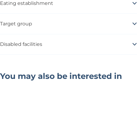
Eating establishment
Target group
Disabled facilities
You may also be interested in