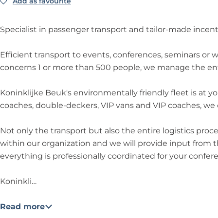
e
B
e
i
k
Add as favourite
Add as favourite
j
n
o
o
u
e
u
j
k
i
n
n
k
u
k
k
e
n
i
i
Specialist in passenger transport and tailor-made incent
k
e
B
k
n
n
B
e
l
k
k
Efficient transport to events, conferences, seminars or
e
u
i
l
l
concerns 1 or more than 500 people, we manage the ent
u
k
j
i
i
k
k
j
j
Koninklijke Beuk's environmentally friendly fleet is at 
e
k
k
coaches, double-deckers, VIP vans and VIP coaches, we of
B
e
e
e
B
B
Not only the transport but also the entire logistics pro
u
e
e
within our organization and we will provide input from th
k
u
u
everything is professionally coordinated for your confer
k
k
Koninkli…
Read more