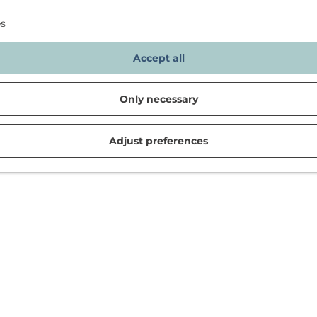
es
Accept all
Only necessary
Adjust preferences
d in Noordwijk