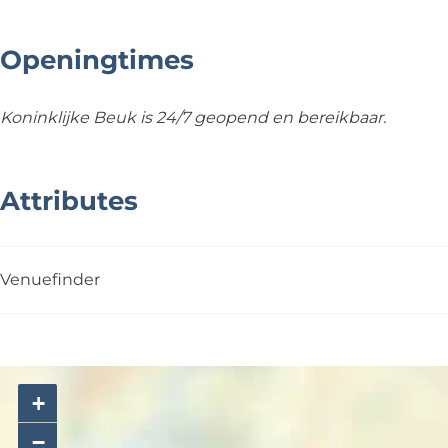
Openingtimes
Koninklijke Beuk is 24/7 geopend en bereikbaar.
Attributes
Venuefinder
+
−