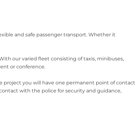
exible and safe passenger transport. Whether it
th our varied fleet consisting of taxis, minibuses,
vent or conference.
ire project you will have one permanent point of contact
 contact with the police for security and guidance,