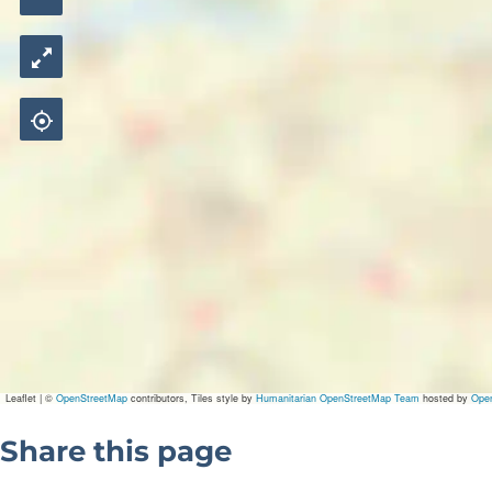
Leaflet
|
©
OpenStreetMap
contributors, Tiles style by
Humanitarian OpenStreetMap Team
hosted by
Ope
Share this page