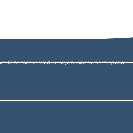
ce to be for a relaxed break, a business meeting or a