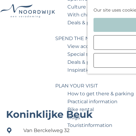
Culture & museum
Our site uses cooki
With children
G
Deals & packages
o
t
SPEND THE NIGHT
o
View accommodations
t
Special stays
h
Deals & packages
e
Inspiration for your weeken
h
o
PLAN YOUR VISIT
m
How to get there & parking
e
Practical information
p
Bike rental
Koninklijke Beuk
a
Dogs
g
Touristinformation
Van Berckelweg 32
e