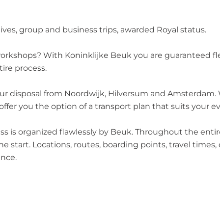
ives, group and business trips, awarded Royal status.
 workshops? With Koninklijke Beuk you are guaranteed fl
ire process.
your disposal from Noordwijk, Hilversum and Amsterdam. Wi
fer you the option of a transport plan that suits your e
cess is organized flawlessly by Beuk. Throughout the ent
e start. Locations, routes, boarding points, travel times,
ence.