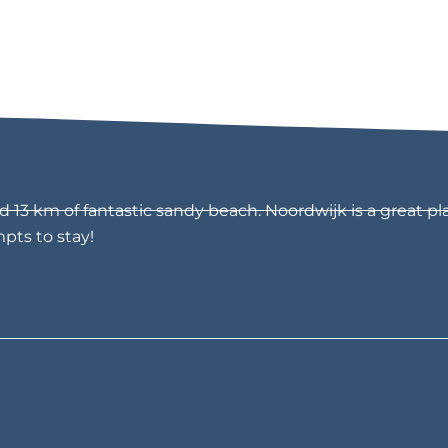
13 km of fantastic sandy beach. Noordwijk is a great pla
mpts to stay!