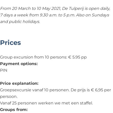
From 20 March to 10 May 2021, De Tulperij is open daily,
7 days a week from 9.30 a.m. to 5 p.m. Also on Sundays
and public holidays.
Prices
Group excursion from 10 persons: € 5.95 pp
Payment options:
PIN
Price explanation:
Groepsexcursie vanaf 10 personen. De prijs is € 6,95 per
persoon.
Vanaf 25 personen werken we met een staffel.
Groups from: