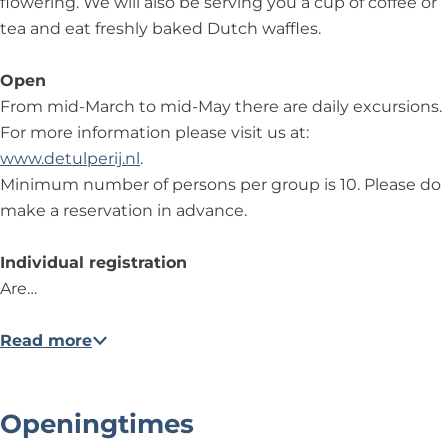
flowering. We will also be serving you a cup of coffee or
tea and eat freshly baked Dutch waffles.
Open
From mid-March to mid-May there are daily excursions.
For more information please visit us at:
www.detulperij.nl
.
Minimum number of persons per group is 10. Please do
make a reservation in advance.
Individual registration
Are…
Read more
Openingtimes