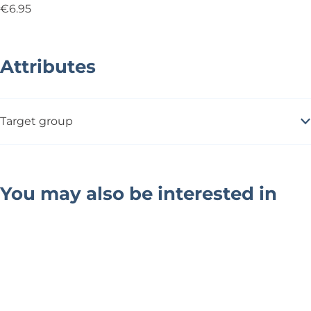
€6.95
Attributes
Target group
You may also be interested in