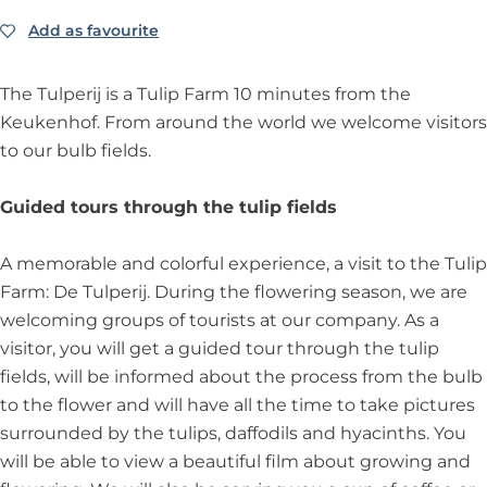
a
T
m
r
Add as favourite
Add as favourite
u
T
m
l
u
i
l
The Tulperij is a Tulip Farm 10 minutes from the
p
i
Keukenhof. From around the world we welcome visitors
F
p
to our bulb fields.
a
F
r
a
Guided tours through the tulip fields
m
r
m
A memorable and colorful experience, a visit to the Tulip
Farm: De Tulperij. During the flowering season, we are
welcoming groups of tourists at our company. As a
visitor, you will get a guided tour through the tulip
fields, will be informed about the process from the bulb
to the flower and will have all the time to take pictures
surrounded by the tulips, daffodils and hyacinths. You
will be able to view a beautiful film about growing and