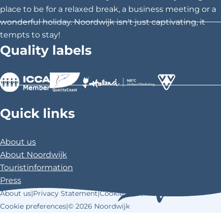
s
s
s
place to be for a relaxed break, a business meeting or a
p
p
p
wonderful holiday. Noordwijk isn't just captivating, it
a
a
a
tempts to stay!
g
g
g
Quality labels
e
e
e
o
o
o
n
n
n
F
X
P
>
>
>
a
i
Quick links
c
n
e
t
About us
b
e
About Noordwijk
o
r
Touristinformation
o
e
Press
k
s
About us
|
Privacy Statement
|
Cookie Statement
|
t
Cookie preferences
|
© 2026 Noordwijk