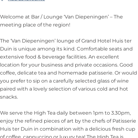
g
n
g
p
n
V
m
a
e
e
g
e
e
L
a
V
n
n
Welcome at Bar / Lounge ‘Van Diepeningen’ – The
n
e
n
n
o
n
a
D
i
meeting place of the region!
L
n
L
i
u
D
n
i
n
o
L
o
n
n
i
D
e
g
The ‘Van Diepeningen’ lounge of Grand Hotel Huis ter
u
o
u
g
g
e
i
p
e
Duin is unique among its kind. Comfortable seats and
n
u
n
e
e
p
e
e
n
extensive food & beverage facilities. An excellent
g
n
g
n
e
p
n
L
location for your business and private occasions. Good
e
g
e
L
n
e
i
o
coffee, delicate tea and homemade patisserie. Or would
e
o
i
n
n
u
you prefer to sip on a carefully selected glass of wine
u
n
i
g
n
paired with a lovely selection of various cold and hot
n
g
n
e
g
snacks.
g
e
g
n
e
e
n
e
L
We serve the High Tea daily between 1pm to 3.30pm,
L
n
o
enjoy the refined pieces of art by the chefs of Patisserie
o
L
u
Huis ter Duin in combination with a delicious fresh cup
u
o
n
of coffee, cappuccino or luxury tea! The High Tea is