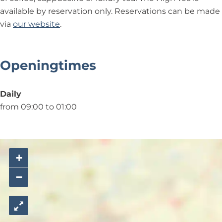
n
u
g
available by reservation only. Reservations can be made
g
n
e
via
our website
.
e
g
e
Openingtimes
Daily
from 09:00 to 01:00
+
−