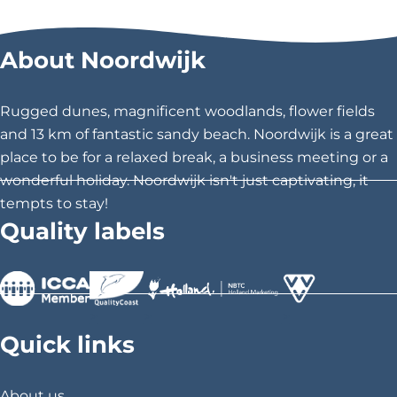
a
a
a
r
r
r
About Noordwijk
e
e
e
t
t
t
h
h
h
Rugged dunes, magnificent woodlands, flower fields
i
i
i
and 13 km of fantastic sandy beach. Noordwijk is a great
s
s
s
place to be for a relaxed break, a business meeting or a
p
p
p
wonderful holiday. Noordwijk isn't just captivating, it
a
a
a
tempts to stay!
g
g
g
Quality labels
e
e
e
o
o
o
n
n
n
F
X
P
>
>
>
a
i
Quick links
c
n
e
t
About us