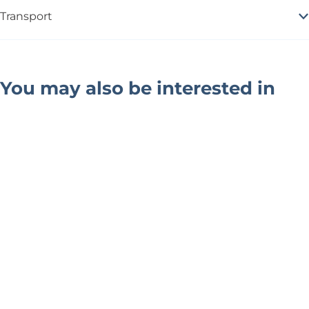
Transport
You may also be interested in