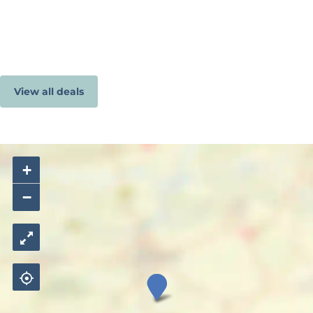
View all deals
+
−
C
a
m