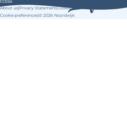
Press
k
s
About us
|
Privacy Statement
|
Cookie Statement
|
t
Cookie preferences
|
© 2026 Noordwijk