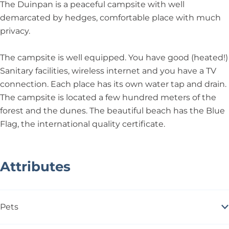
n
i
n
D
a
The Duinpan is a peaceful campsite with well
p
n
p
e
n
demarcated by hedges, comfortable place with much
a
p
a
D
privacy.
n
a
n
u
n
i
The campsite is well equipped. You have good (heated!)
n
Sanitary facilities, wireless internet and you have a TV
p
connection. Each place has its own water tap and drain.
a
The campsite is located a few hundred meters of the
n
forest and the dunes. The beautiful beach has the Blue
Flag, the international quality certificate.
Attributes
Pets