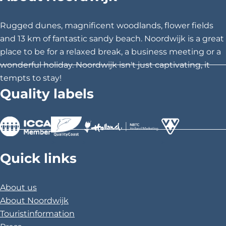
t
t
t
h
h
h
Rugged dunes, magnificent woodlands, flower fields
i
i
i
and 13 km of fantastic sandy beach. Noordwijk is a great
s
s
s
place to be for a relaxed break, a business meeting or a
p
p
p
wonderful holiday. Noordwijk isn't just captivating, it
a
a
a
tempts to stay!
g
g
g
Quality labels
e
e
e
o
o
o
n
n
n
F
X
P
>
>
>
a
i
Quick links
c
n
e
t
About us
b
e
About Noordwijk
o
r
Touristinformation
o
e