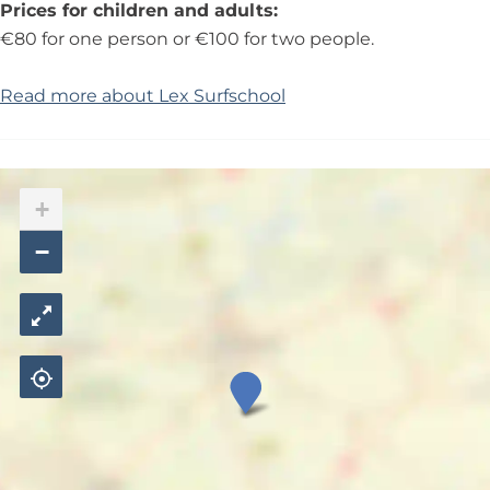
Prices for children and adults:
€80 for one person or €100 for two people.
Read more about Lex Surfschool
+
−
L
e
x