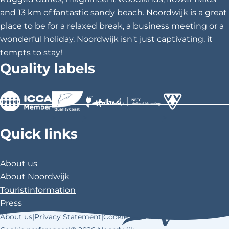
i
i
i
and 13 km of fantastic sandy beach. Noordwijk is a great
h
s
s
s
place to be for a relaxed break, a business meeting or a
o
p
p
p
wonderful holiday. Noordwijk isn't just captivating, it
a
a
a
tempts to stay!
o
g
g
g
Quality labels
l
e
e
e
o
o
o
n
n
n
F
X
P
>
>
>
a
i
Quick links
c
n
e
t
About us
b
e
About Noordwijk
o
r
Touristinformation
o
e
Press
k
s
About us
|
Privacy Statement
|
Cookie Statement
|
t