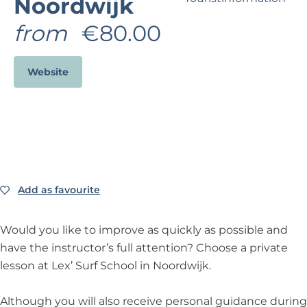
Noordwijk
?
from
€80.00
Business Noordwijk
Travel Trade
Website
Add as favourite
Add as favourite
Would you like to improve as quickly as possible and
have the instructor’s full attention? Choose a private
lesson at Lex’ Surf School in Noordwijk.
Although you will also receive personal guidance during