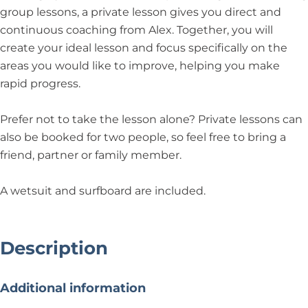
group lessons, a private lesson gives you direct and
continuous coaching from Alex. Together, you will
create your ideal lesson and focus specifically on the
areas you would like to improve, helping you make
rapid progress.
Prefer not to take the lesson alone? Private lessons can
also be booked for two people, so feel free to bring a
friend, partner or family member.
A wetsuit and surfboard are included.
Description
Additional information