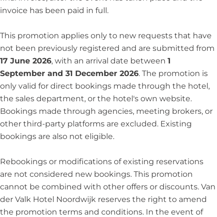
invoice has been paid in full.
This promotion applies only to new requests that have
not been previously registered and are submitted from
17 June 2026
, with an arrival date between
1
September and 31 December 2026
. The promotion is
only valid for direct bookings made through the hotel,
the sales department, or the hotel's own website.
Bookings made through agencies, meeting brokers, or
other third-party platforms are excluded. Existing
bookings are also not eligible.
Rebookings or modifications of existing reservations
are not considered new bookings. This promotion
cannot be combined with other offers or discounts. Van
der Valk Hotel Noordwijk reserves the right to amend
the promotion terms and conditions. In the event of