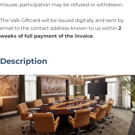
misuse, participation may be refused or withdrawn.
The Valk Giftcard will be issued digitally and sent by
email to the contact address known to us within
2
weeks of full payment of the invoice
.
Description