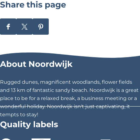
Share this page
0
d
S
S
S
e
h
h
h
r
a
a
a
r
r
r
\
About Noordwijk
e
e
e
u
t
t
t
h
h
h
0
Rugged dunes, magnificent woodlands, flower fields
i
i
i
and 13 km of fantastic sandy beach. Noordwijk is a great
0
s
s
s
place to be for a relaxed break, a business meeting or a
2
p
p
p
wonderful holiday. Noordwijk isn't just captivating, it
a
a
a
tempts to stay!
0
g
g
g
Quality labels
V
e
e
e
o
o
o
a