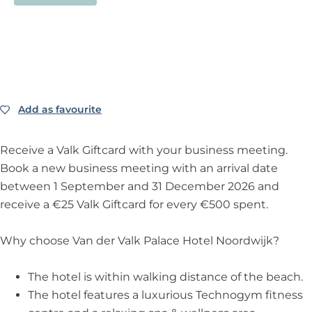
Add as favourite
Add as favourite
Receive a Valk Giftcard with your business meeting.
Book a new business meeting with an arrival date
between 1 September and 31 December 2026 and
receive a €25 Valk Giftcard for every €500 spent.
Why choose Van der Valk Palace Hotel Noordwijk?
The hotel is within walking distance of the beach.
The hotel features a luxurious Technogym fitness