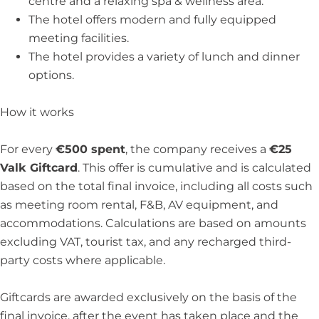
centre and a relaxing spa & wellness area.
The hotel offers modern and fully equipped
meeting facilities.
The hotel provides a variety of lunch and dinner
options.
How it works
For every
€500 spent
, the company receives a
€25
Valk Giftcard
. This offer is cumulative and is calculated
based on the total final invoice, including all costs such
as meeting room rental, F&B, AV equipment, and
accommodations. Calculations are based on amounts
excluding VAT, tourist tax, and any recharged third-
party costs where applicable.
Giftcards are awarded exclusively on the basis of the
final invoice, after the event has taken place and the