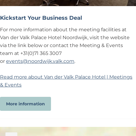
Kickstart Your Business Deal
For more information about the meeting facilities at
Van der Valk Palace Hotel Noordwijk, visit the website
via the link below or contact the Meeting & Events
team at +31(0)71 365 3007
or
events@noordwijk.valk.com
.
Read more about Van der Valk Palace Hotel | Meetings
& Events
More information