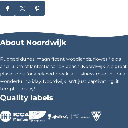
d
S
S
S
\
h
h
h
u
a
a
a
r
r
r
0
About Noordwijk
e
e
e
0
t
t
t
h
h
h
2
Rugged dunes, magnificent woodlands, flower fields
i
i
i
and 13 km of fantastic sandy beach. Noordwijk is a great
0
s
s
s
place to be for a relaxed break, a business meeting or a
c
p
p
p
wonderful holiday. Noordwijk isn't just captivating, it
a
a
a
tempts to stay!
i
g
g
g
Quality labels
t
e
e
e
o
o
o
y
n
n
n
g
F
X
P
>
>
>