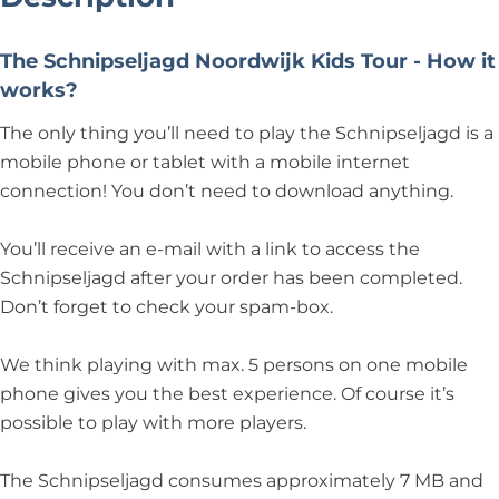
The Schnipseljagd Noordwijk Kids Tour - How it
works?
The only thing you’ll need to play the Schnipseljagd is a
mobile phone or tablet with a mobile internet
connection! You don’t need to download anything.
You’ll receive an e-mail with a link to access the
Schnipseljagd after your order has been completed.
Don’t forget to check your spam-box.
We think playing with max. 5 persons on one mobile
phone gives you the best experience. Of course it’s
possible to play with more players.
The Schnipseljagd consumes approximately 7 MB and