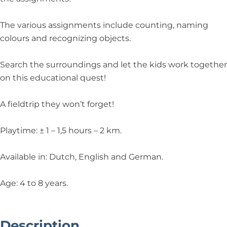
The various assignments include counting, naming
colours and recognizing objects.
Search the surroundings and let the kids work together
on this educational quest!
A fieldtrip they won’t forget!
Playtime: ± 1 – 1,5 hours – 2 km.
Available in: Dutch, English and German.
Age: 4 to 8 years.
Description