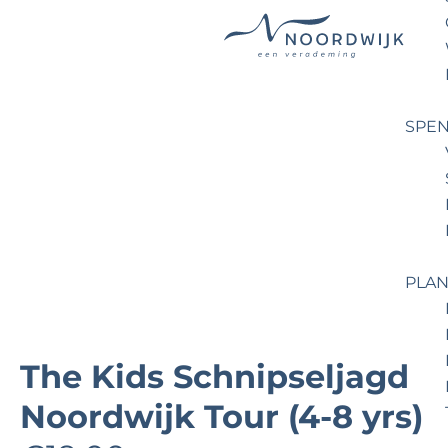
G
o
t
SPEN
o
t
h
e
h
o
PLAN
m
e
p
The Kids Schnipseljagd
a
Noordwijk Tour (4-8 yrs)
g
e