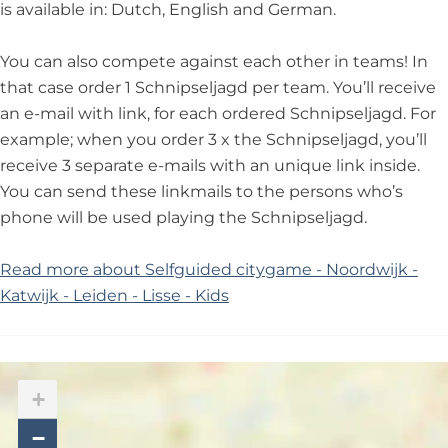
is available in: Dutch, English and German.
You can also compete against each other in teams! In
that case order 1 Schnipseljagd per team. You’ll receive
an e-mail with link, for each ordered Schnipseljagd. For
example; when you order 3 x the Schnipseljagd, you’ll
receive 3 separate e-mails with an unique link inside.
You can send these linkmails to the persons who’s
phone will be used playing the Schnipseljagd.
Read more about Selfguided citygame - Noordwijk -
Katwijk - Leiden - Lisse - Kids
+
−