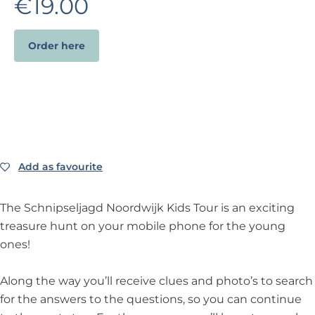
€19.00
Order here
Add as favourite
Add as favourite
The Schnipseljagd Noordwijk Kids Tour is an exciting
treasure hunt on your mobile phone for the young
ones!
Along the way you’ll receive clues and photo’s to search
for the answers to the questions, so you can continue