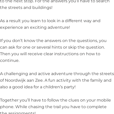
to the next stop. For the answers you’ll have to search
the streets and buildings!
As a result you learn to look in a different way and
experience an exciting adventure!
If you don’t know the answers on the questions, you
can ask for one or several hints or skip the question.
Then you will receive clear instructions on how to
continue.
A challenging and active adventure through the streets
of Noordwijk aan Zee. A fun activity with the family and
also a good idea for a children’s party!
Together you’ll have to follow the clues on your mobile
phone. While chasing the trail you have to complete
the assignments!