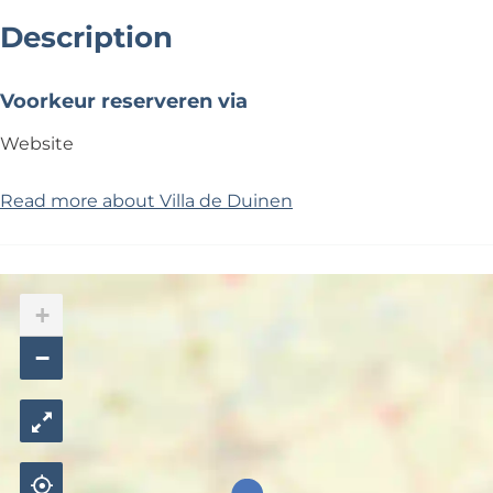
Description
Voorkeur reserveren via
Website
Read more about Villa de Duinen
+
−