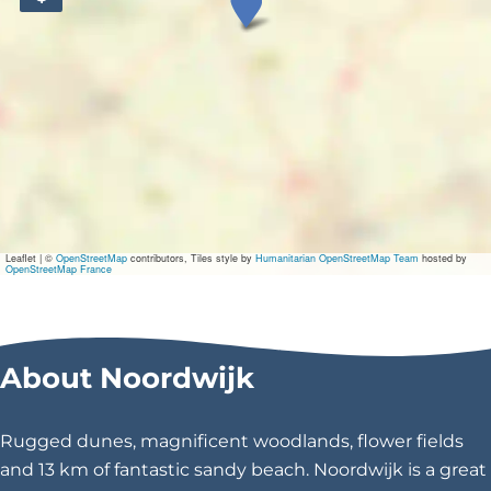
V
i
l
l
a
\
u
Leaflet
|
©
OpenStreetMap
contributors, Tiles style by
Humanitarian OpenStreetMap Team
hosted by
OpenStreetMap France
0
0
About Noordwijk
2
0
Rugged dunes, magnificent woodlands, flower fields
d
and 13 km of fantastic sandy beach. Noordwijk is a great