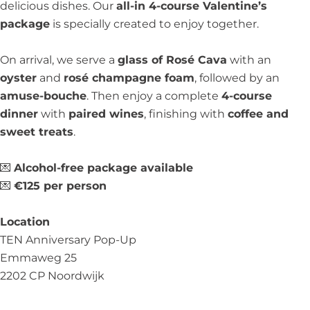
delicious dishes. Our
all-in 4-course Valentine’s
package
is specially created to enjoy together.
On arrival, we serve a
glass of Rosé Cava
with an
oyster
and
rosé champagne foam
, followed by an
amuse-bouche
. Then enjoy a complete
4-course
dinner
with
paired wines
, finishing with
coffee and
sweet treats
.
💌
Alcohol-free package available
💌
€125 per person
Location
TEN Anniversary Pop-Up
Emmaweg 25
2202 CP Noordwijk