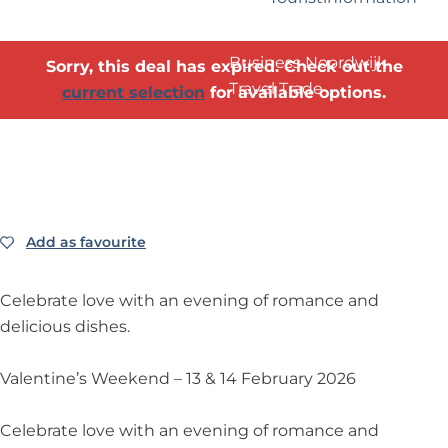
?
Business Noordwijk
Sorry, this deal has expired. Check out the
Travel Trade
current selection
for available options.
Add as favourite
Add as favourite
Celebrate love with an evening of romance and
delicious dishes.
Valentine’s Weekend – 13 & 14 February 2026
Celebrate love with an evening of romance and