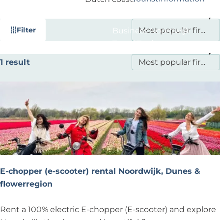
?
F
S
Filter
Business Noordwijk
i
o
Travel Trade
l
r
S
1 result
t
t
o
b
e
r
y
r
t
:
r
b
e
y
s
:
u
l
E-chopper (e-scooter) rental Noordwijk, Dunes &
t
flowerregion
s
E
Rent a 100% electric E-chopper (E-scooter) and explore