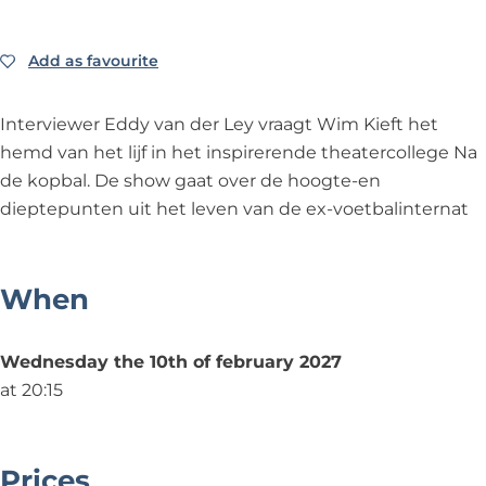
e
d
e
y
L
r
e
r
v
e
L
r
L
a
y
Add as favourite
Add as favourite
e
L
e
n
&
y
e
y
d
a
Interviewer Eddy van der Ley vraagt Wim Kieft het
&
y
&
e
m
hemd van het lijf in het inspirerende theatercollege Na
a
&
a
r
p
de kopbal. De show gaat over de hoogte-en
m
a
m
L
;
dieptepunten uit het leven van de ex-voetbalinternat
p
m
p
e
W
;
p
;
y
i
W
;
W
&
m
When
i
W
i
a
K
m
i
m
m
i
Wednesday the 10th of february 2027
K
m
K
p
e
at 20:15
i
K
i
;
f
e
i
e
W
t
f
e
f
i
-
Prices
t
f
t
m
N