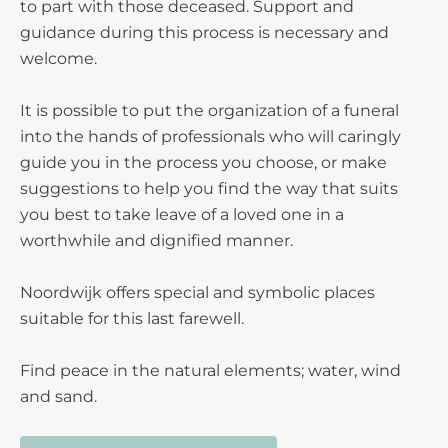
to part with those deceased. Support and
guidance during this process is necessary and
welcome.
It is possible to put the organization of a funeral
into the hands of professionals who will caringly
guide you in the process you choose, or make
suggestions to help you find the way that suits
you best to take leave of a loved one in a
worthwhile and dignified manner.
Noordwijk offers special and symbolic places
suitable for this last farewell.
Find peace in the natural elements; water, wind
and sand.