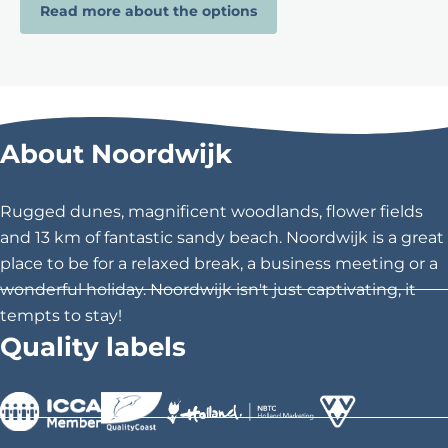
Read more about the options
About Noordwijk
Rugged dunes, magnificent woodlands, flower fields
and 13 km of fantastic sandy beach. Noordwijk is a great
place to be for a relaxed break, a business meeting or a
wonderful holiday. Noordwijk isn't just captivating, it
tempts to stay!
Quality labels
>
>
>