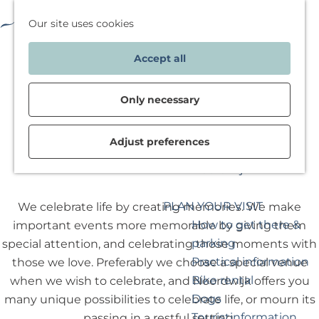
Deals & packages
F
M
W
Our site uses cookies
SPEND THE NIGHT
a
a
a
M
G
View
Accept all
v
p
t
e
o
accommodations
o
w
n
t
Special stays
r
i
u
o
Only necessary
Deals & packages
i
l
t
Inspiration for your
t
j
h
Ceremonies
Adjust preferences
weekend in
e
e
e
Noordwijk
s
g
h
a
o
PLAN YOUR VISIT
We celebrate life by creating memories. We make
a
m
How to get there &
important events more memorable by giving them
n
e
parking
special attention, and celebrating those moments with
d
p
Practical information
those we love. Preferably we choose a special venue
o
a
Bike rental
when we wish to celebrate, and Noordwijk offers you
e
g
Dogs
many unique possibilities to celebrate life, or mourn its
n
e
Touristinformation
passing in a restful setting.