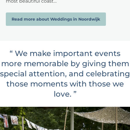
most beautiful coast…
Read more about Weddings in Noordwijk
“
We make important events
more memorable by giving them
special attention, and celebrating
those moments with those we
love.
”