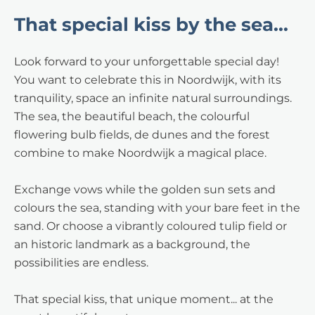
That special kiss by the sea...
Look forward to your unforgettable special day!
You want to celebrate this in Noordwijk, with its
tranquility, space an infinite natural surroundings.
The sea, the beautiful beach, the colourful
flowering bulb fields, de dunes and the forest
combine to make Noordwijk a magical place.
Exchange vows while the golden sun sets and
colours the sea, standing with your bare feet in the
sand. Or choose a vibrantly coloured tulip field or
an historic landmark as a background, the
possibilities are endless.
That special kiss, that unique moment... at the