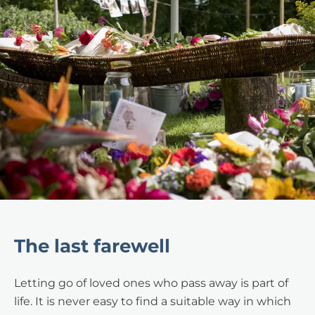
The last farewell
Letting go of loved ones who pass away is part of
life. It is never easy to find a suitable way in which