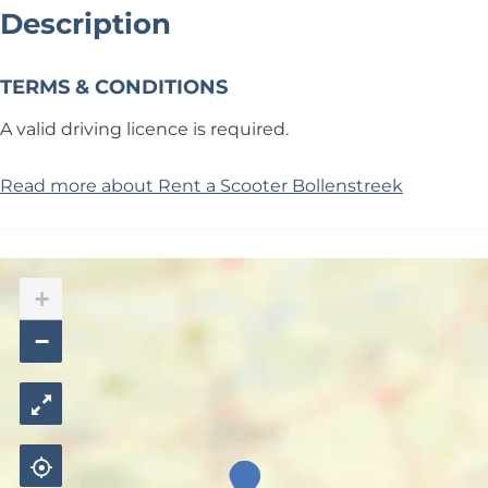
Description
TERMS & CONDITIONS
A valid driving licence is required.
Read more about Rent a Scooter Bollenstreek
+
−
R