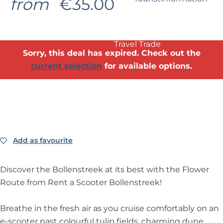
from
€35.00
?
Business Noordwijk
Travel Trade
Sorry, this deal has expired. Check out the
current selection
for available options.
Add as favourite
Add as favourite
Discover the Bollenstreek at its best with the Flower
Route from Rent a Scooter Bollenstreek!
Breathe in the fresh air as you cruise comfortably on an
e-scooter past colourful tulip fields, charming dune