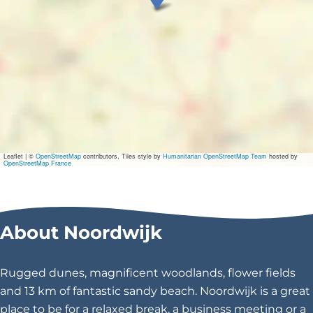
e
n
t
\
u
0
Leaflet
|
©
OpenStreetMap
contributors, Tiles style by
Humanitarian OpenStreetMap Team
hosted by
OpenStreetMap France
0
2
About Noordwijk
0
a
Rugged dunes, magnificent woodlands, flower fields
\
and 13 km of fantastic sandy beach. Noordwijk is a great
place to be for a relaxed break, a business meeting or a
u