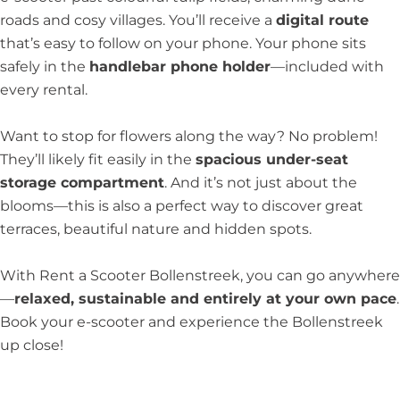
roads and cosy villages. You’ll receive a
digital route
that’s easy to follow on your phone. Your phone sits
safely in the
handlebar phone holder
—included with
every rental.
Want to stop for flowers along the way? No problem!
They’ll likely fit easily in the
spacious under-seat
storage compartment
. And it’s not just about the
blooms—this is also a perfect way to discover great
terraces, beautiful nature and hidden spots.
With Rent a Scooter Bollenstreek, you can go anywhere
—
relaxed, sustainable and entirely at your own pace
.
Book your e-scooter and experience the Bollenstreek
up close!