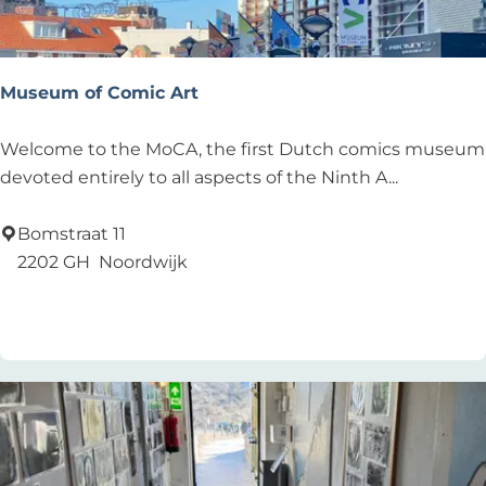
Museum of Comic Art
M
Welcome to the MoCA, the first Dutch comics museum
u
devoted entirely to all aspects of the Ninth A...
s
e
Bomstraat 11
u
2202 GH
Noordwijk
m
Add as favourite
Add as favourite
o
f
C
o
m
i