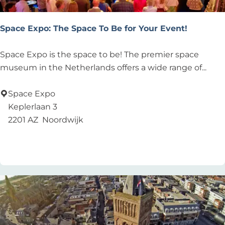
Space Expo: The Space To Be for Your Event!
S
Space Expo is the space to be! The premier space
p
museum in the Netherlands offers a wide range of...
a
c
Space Expo
e
Keplerlaan 3
E
2201 AZ
Noordwijk
x
Add as favourite
Add as favourite
p
o
:
T
h
e
S