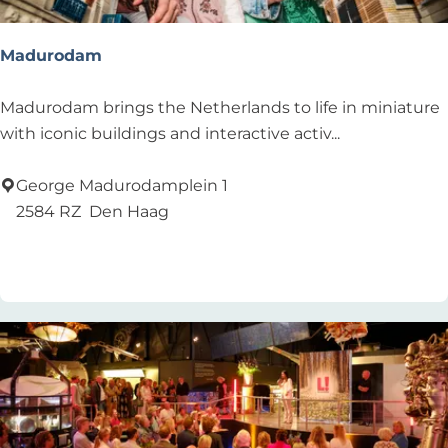
Madurodam
M
Madurodam brings the Netherlands to life in miniature
a
with iconic buildings and interactive activ...
d
u
George Madurodamplein 1
r
2584 RZ
Den Haag
o
Add as favourite
Add as favourite
d
a
m