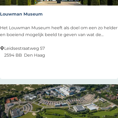
Louwman Museum
L
Het Louwman Museum heeft als doel om een zo helder
o
en boeiend mogelijk beeld te geven van wat de...
u
w
Leidsestraatweg 57
m
2594 BB
Den Haag
a
Add as favourite
Add as favourite
n
M
u
s
e
u
m