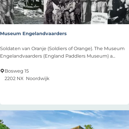
i
b
c
o
u
d
s
y
L
Museum Engelandvaarders
'
e
i
M
Soldaten van Oranje (Soldiers of Orange). The Museum
d
u
Engelandvaarders (England Paddlers Museum) a...
e
s
n
e
Bosweg 15
u
2202 NX
Noordwijk
m
Add as favourite
Add as favourite
E
n
g
e
l