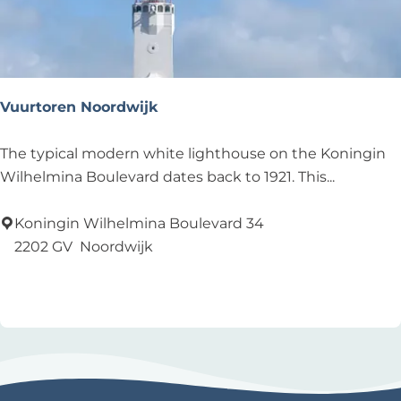
w
i
j
k
Vuurtoren Noordwijk
V
The typical modern white lighthouse on the Koningin
u
Wilhelmina Boulevard dates back to 1921. This...
u
r
Koningin Wilhelmina Boulevard 34
t
2202 GV
Noordwijk
o
Add as favourite
Add as favourite
r
e
n
N
o