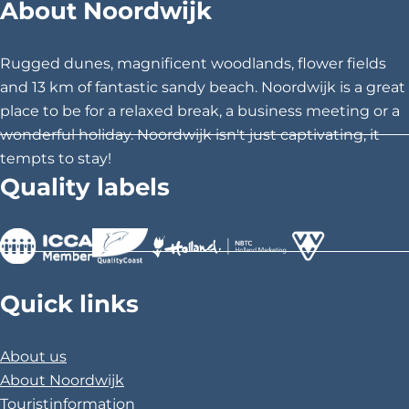
About Noordwijk
o
r
d
Rugged dunes, magnificent woodlands, flower fields
w
and 13 km of fantastic sandy beach. Noordwijk is a great
i
place to be for a relaxed break, a business meeting or a
j
wonderful holiday. Noordwijk isn't just captivating, it
k
tempts to stay!
Quality labels
>
>
>
Quick links
About us
About Noordwijk
Touristinformation