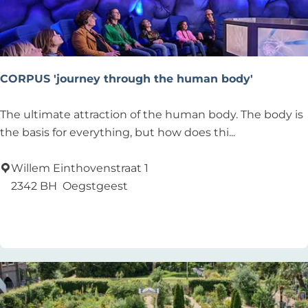
T
o
CORPUS 'journey through the human body'
C
The ultimate attraction of the human body. The body is
O
the basis for everything, but how does thi...
R
P
Willem Einthovenstraat 1
U
2342 BH
Oegstgeest
S
Add as favourite
Add as favourite
'
j
o
u
r