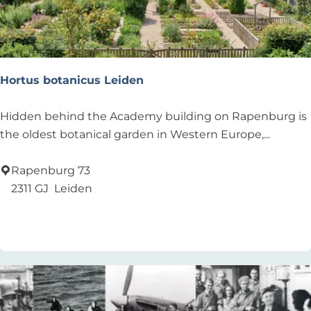
n
e
y
t
h
Hortus botanicus Leiden
r
o
H
Hidden behind the Academy building on Rapenburg is
u
o
the oldest botanical garden in Western Europe,...
g
r
h
t
Rapenburg 73
t
u
2311 GJ
Leiden
h
s
Add as favourite
Add as favourite
e
b
h
o
u
t
m
a
a
n
n