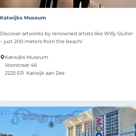
e
n
n
g
Katwijks Museum
t
O
!
u
K
Discover artworks by renowned artists like Willy Sluiter
d
a
– just 200 meters from the beach!
e
t
J
w
Katwijks Museum
e
i
Voorstraat 46
r
j
2225 ER
Katwijk aan Zee
o
k
Add as favourite
Add as favourite
e
s
n
M
s
u
k
s
e
e
r
u
k
m