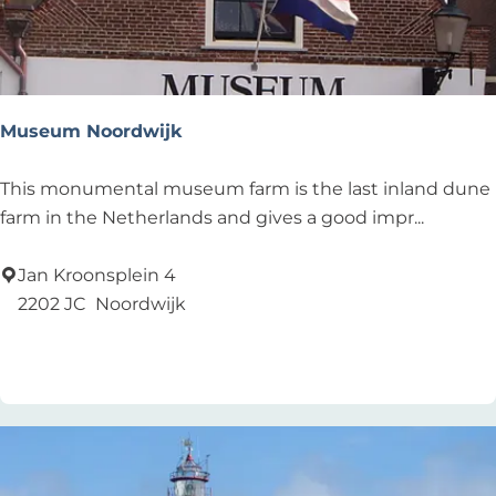
m
V
e
l
d
Museum Noordwijk
z
i
M
This monumental museum farm is the last inland dune
c
u
farm in the Netherlands and gives a good impr...
h
s
t
e
Jan Kroonsplein 4
u
2202 JC
Noordwijk
m
Add as favourite
Add as favourite
N
o
o
r
d