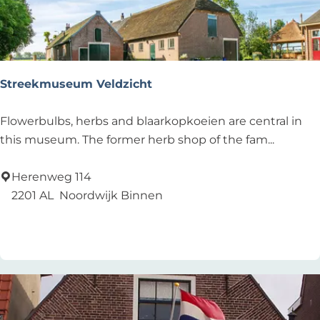
a
n
d
v
a
Streekmuseum Veldzicht
a
r
S
Flowerbulbs, herbs and blaarkopkoeien are central in
d
t
this museum. The former herb shop of the fam...
e
r
r
e
Herenweg 114
s
e
2201 AL
Noordwijk Binnen
k
Add as favourite
Add as favourite
m
u
s
e
u