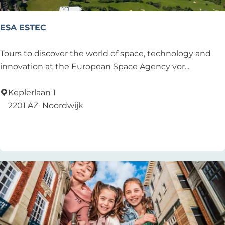
ESA ESTEC
E
Tours to discover the world of space, technology and
S
innovation at the European Space Agency vor...
A
E
Keplerlaan 1
S
2201 AZ
Noordwijk
T
Add as favourite
Add as favourite
E
C