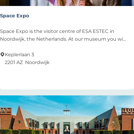
u
l
Space Expo
t
s
S
Space Expo is the visitor centre of ESA ESTEC in
p
Noordwijk, the Netherlands. At our museum you wi...
a
c
Keplerlaan 3
e
2201 AZ
Noordwijk
E
Add as favourite
Add as favourite
x
p
o