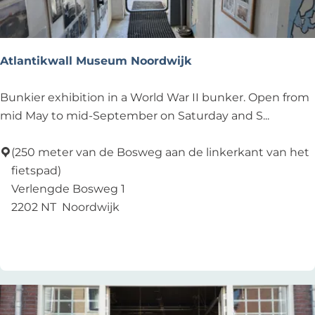
c
A
r
t
Atlantikwall Museum Noordwijk
A
Bunkier exhibition in a World War II bunker. Open from
t
mid May to mid-September on Saturday and S...
l
a
(250 meter van de Bosweg aan de linkerkant van het
n
fietspad)
t
Verlengde Bosweg 1
i
2202 NT
Noordwijk
k
Add as favourite
Add as favourite
w
a
l
l