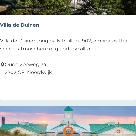
i
n
k
Villa de Duinen
s
V
Villa de Duinen, originally built in 1902, emanates that
i
special atmosphere of grandiose allure a...
l
l
Oude Zeeweg 74
a
2202 CE
Noordwijk
d
Add as favourite
Add as favourite
e
D
u
i
n
e
n