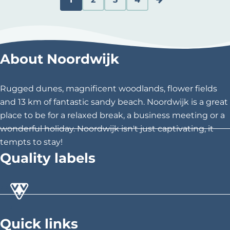
d
C
G
G
G
G
e
u
o
o
o
o
B
l
r
t
t
t
t
About Noordwijk
a
r
o
o
o
o
u
w
Rugged dunes, magnificent woodlands, flower fields
e
p
p
p
t
e
and 13 km of fantastic sandy beach. Noordwijk is a great
n
a
a
a
h
G
place to be for a relaxed break, a business meeting or a
a
wonderful holiday. Noordwijk isn't just captivating, it
t
g
g
g
e
n
tempts to stay!
p
e
e
e
n
Quality labels
s
a
e
g
x
>
>
>
e
t
Quick links
p