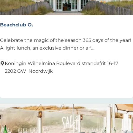
Beachclub O.
B
Celebrate the magic of the season 365 days of the year!
e
A light lunch, an exclusive dinner or a f...
a
c
Koningin Wilhelmina Boulevard strandafrit 16-17
h
2202 GW
Noordwijk
c
Add as favourite
Add as favourite
l
u
b
O
.