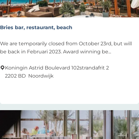
Bries bar, restaurant, beach
B
We are temporarily closed from October 23rd, but will
r
be back in Februari 2023. Award winning be...
i
e
Koningin Astrid Boulevard 102strandafrit 2
s
2202 BD
Noordwijk
b
Add as favourite
Add as favourite
a
r
,
r
e
s