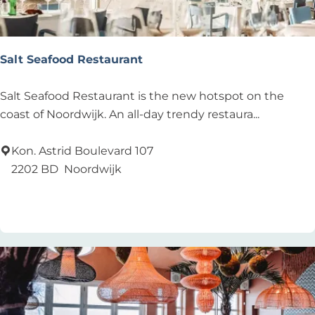
Salt Seafood Restaurant
S
Salt Seafood Restaurant is the new hotspot on the
a
coast of Noordwijk. An all-day trendy restaura...
l
t
Kon. Astrid Boulevard 107
S
2202 BD
Noordwijk
e
Add as favourite
Add as favourite
a
f
o
o
d
R
e