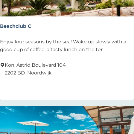
h
H
o
u
Beachclub C
s
e
B
Enjoy four seasons by the sea! Wake up slowly with a
e
good cup of coffee, a tasty lunch on the ter...
a
c
Kon. Astrid Boulevard 104
h
2202 BD
Noordwijk
c
Add as favourite
Add as favourite
l
u
b
C