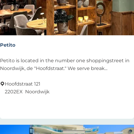
b
e
a
c
h
r
Petito
e
s
P
Petito is located in the number one shoppingstreet in
t
e
Noordwijk, de "Hoofdstraat." We serve break...
a
t
u
i
Hoofdstraat 121
r
t
2202EX
Noordwijk
a
o
Add as favourite
Add as favourite
n
t