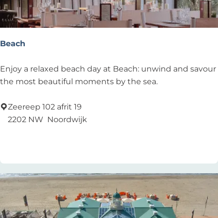
t
a
u
r
Beach
a
n
B
Enjoy a relaxed beach day at Beach: unwind and savour
t
e
the most beautiful moments by the sea.
,
a
b
c
Zeereep 102 afrit 19
e
h
2202 NW
Noordwijk
a
Add as favourite
Add as favourite
c
h