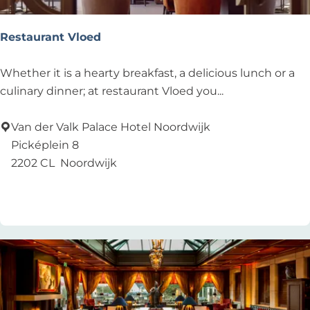
u
r
Restaurant Vloed
R
Whether it is a hearty breakfast, a delicious lunch or a
e
culinary dinner; at restaurant Vloed you...
s
t
Van der Valk Palace Hotel Noordwijk
a
Picképlein 8
u
2202 CL
Noordwijk
r
Add as favourite
Add as favourite
a
n
t
V
l
o
e