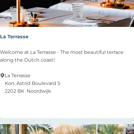
e
t
W
a
p
La Terrasse
e
n
L
Welcome at La Terrasse - The most beautiful terrace
v
a
along the Dutch coast!
a
T
n
e
La Terrasse
N
r
Kon. Astrid Boulevard 5
o
r
2202 BK
Noordwijk
o
a
Add as favourite
Add as favourite
r
s
d
s
w
e
i