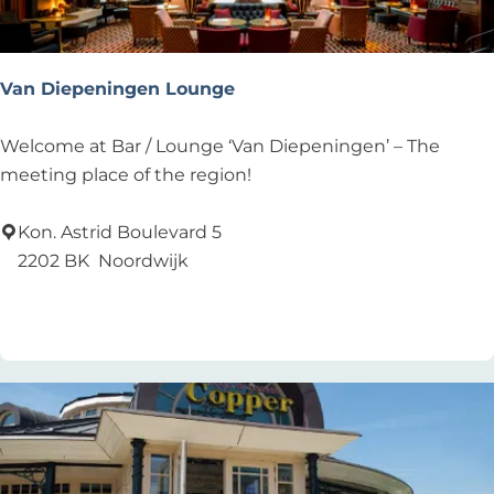
d
Van Diepeningen Lounge
V
Welcome at Bar / Lounge ‘Van Diepeningen’ – The
a
meeting place of the region!
n
D
Kon. Astrid Boulevard 5
i
2202 BK
Noordwijk
e
Add as favourite
Add as favourite
p
e
n
i
n
g
e