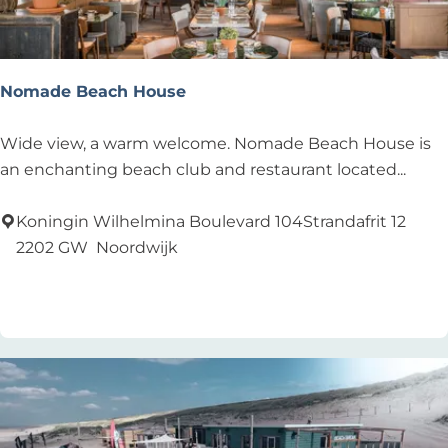
Nomade Beach House
N
Wide view, a warm welcome. Nomade Beach House is
o
an enchanting beach club and restaurant located...
m
a
Koningin Wilhelmina Boulevard 104Strandafrit 12
d
2202 GW
Noordwijk
e
Add as favourite
Add as favourite
B
e
a
c
h
H