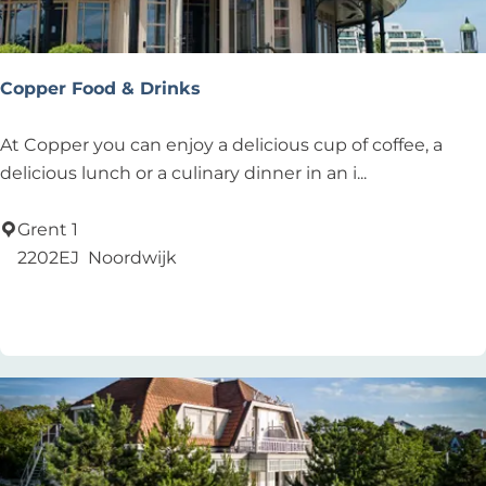
n
L
o
Copper Food & Drinks
u
n
C
At Copper you can enjoy a delicious cup of coffee, a
g
o
delicious lunch or a culinary dinner in an i...
e
p
p
Grent 1
e
2202EJ
Noordwijk
r
Add as favourite
Add as favourite
F
o
o
d
&
D
r