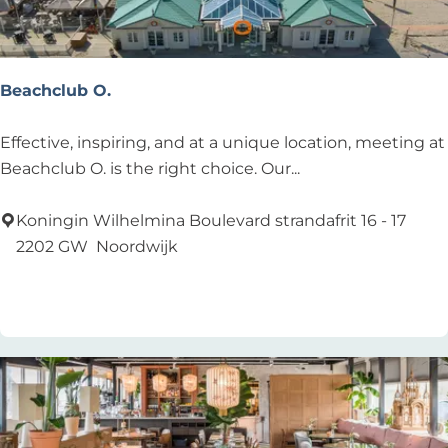
Beachclub O.
B
Effective, inspiring, and at a unique location, meeting at
e
Beachclub O. is the right choice. Our...
a
c
Koningin Wilhelmina Boulevard strandafrit 16 - 17
h
2202 GW
Noordwijk
c
Add as favourite
Add as favourite
l
u
b
O
.