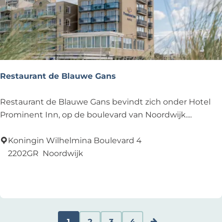
Restaurant de Blauwe Gans
R
Restaurant de Blauwe Gans bevindt zich onder Hotel
e
Prominent Inn, op de boulevard van Noordwijk....
s
t
Koningin Wilhelmina Boulevard 4
a
2202GR
Noordwijk
u
Add as favourite
Add as favourite
r
a
n
t
1
2
3
4