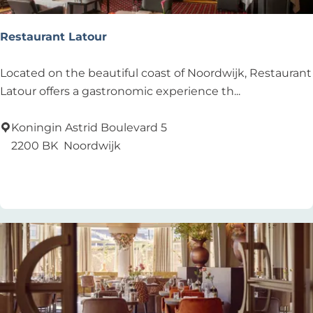
u
l
Restaurant Latour
t
s
R
Located on the beautiful coast of Noordwijk, Restaurant
e
Latour offers a gastronomic experience th...
s
t
Koningin Astrid Boulevard 5
a
2200 BK
Noordwijk
u
Add as favourite
Add as favourite
r
a
n
t
L
a
t
o