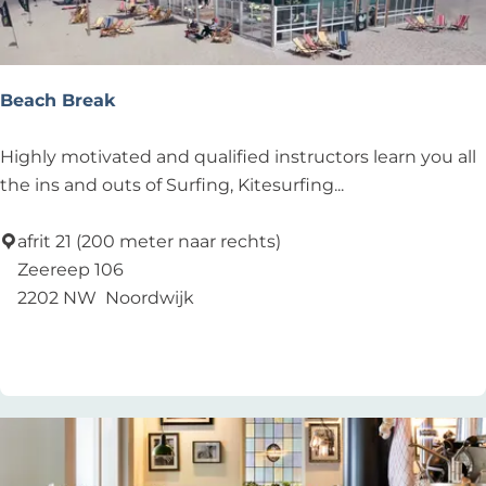
o
u
s
e
Beach Break
B
Highly motivated and qualified instructors learn you all
e
the ins and outs of Surfing, Kitesurfing...
a
c
afrit 21 (200 meter naar rechts)
h
Zeereep 106
B
2202 NW
Noordwijk
r
Add as favourite
Add as favourite
e
a
k