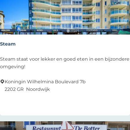
Steam
S
Steam staat voor lekker en goed eten in een bijzondere
t
omgeving!
e
a
Koningin Wilhelmina Boulevard 7b
m
2202 GR
Noordwijk
Add as favourite
Add as favourite