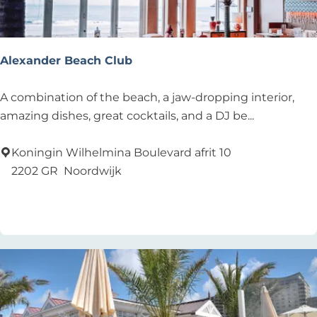
s
t
a
Alexander Beach Club
u
r
A
A combination of the beach, a jaw-dropping interior,
a
l
amazing dishes, great cocktails, and a DJ be...
n
e
t
x
Koningin Wilhelmina Boulevard afrit 10
a
2202 GR
Noordwijk
n
Add as favourite
Add as favourite
d
e
r
B
e
a