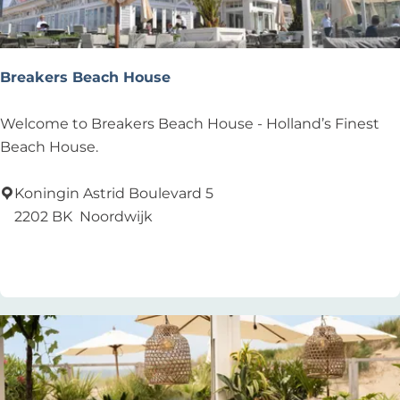
c
h
C
l
Breakers Beach House
u
b
B
Welcome to Breakers Beach House - Holland’s Finest
r
Beach House.
e
a
Koningin Astrid Boulevard 5
k
2202 BK
Noordwijk
e
Add as favourite
Add as favourite
r
s
B
e
a
c