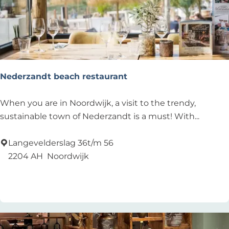
j
k
e
r
h
o
Nederzandt beach restaurant
u
t
N
When you are in Noordwijk, a visit to the trendy,
e
sustainable town of Nederzandt is a must! With...
d
e
Langevelderslag 36t/m 56
r
2204 AH
Noordwijk
z
Add as favourite
Add as favourite
a
n
d
t