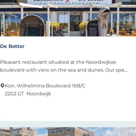
De Botter
D
Pleasant restaurant situated at the Noordwijkse
e
boulevard with view on the sea and dunes. Our spe...
B
o
Kon. Wilhelmina Boulevard 16B/C
t
2202 GT
Noordwijk
t
Add as favourite
Add as favourite
e
r