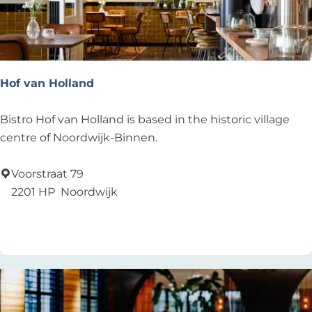
Hof van Holland
H
Bistro Hof van Holland is based in the historic village
o
centre of Noordwijk-Binnen.
f
v
Voorstraat 79
a
2201 HP
Noordwijk
n
Add as favourite
Add as favourite
H
o
l
l
a