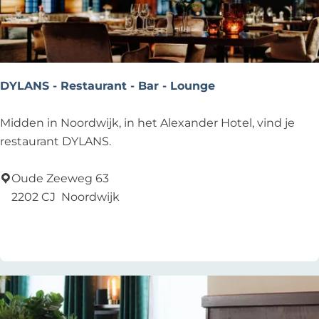
n
d
DYLANS - Restaurant - Bar - Lounge
D
Midden in Noordwijk, in het Alexander Hotel, vind je
Y
restaurant DYLANS.
L
A
Oude Zeeweg 63
N
2202 CJ
Noordwijk
S
Add as favourite
Add as favourite
-
R
e
s
t