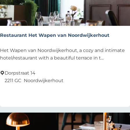
a
u
r
a
n
Restaurant Het Wapen van Noordwijkerhout
t
-
R
Het Wapen van Noordwijkerhout, a cozy and intimate
B
e
hotel/restaurant with a beautiful terrace in t...
a
s
r
t
Dorpstraat 14
-
a
2211 GC
Noordwijkerhout
L
u
Add as favourite
Add as favourite
o
r
u
a
n
n
g
t
e
H