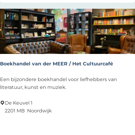
n
Z
e
e
Boekhandel van der MEER / Het Cultuurcafé
B
Een bijzondere boekhandel voor liefhebbers van
o
literatuur, kunst en muziek.
e
k
De Keuvel 1
h
2201 MB
Noordwijk
a
Add as favourite
Add as favourite
n
d