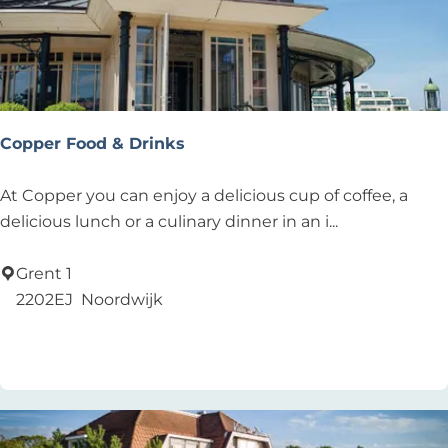
l
o
e
d
Copper Food & Drinks
C
At Copper you can enjoy a delicious cup of coffee, a
o
delicious lunch or a culinary dinner in an i...
p
p
Grent 1
e
2202EJ
Noordwijk
r
Add as favourite
Add as favourite
F
o
o
d