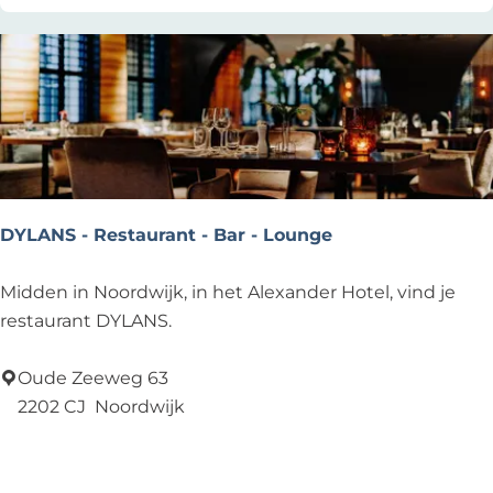
u
B
l
e
t
a
u
c
u
h
r
H
c
o
a
u
DYLANS - Restaurant - Bar - Lounge
f
s
é
e
D
Midden in Noordwijk, in het Alexander Hotel, vind je
Y
restaurant DYLANS.
L
A
Oude Zeeweg 63
N
2202 CJ
Noordwijk
S
Add as favourite
Add as favourite
-
R