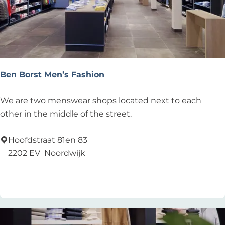
Ben Borst Men’s Fashion
B
We are two menswear shops located next to each
e
other in the middle of the street.
n
B
Hoofdstraat 81en 83
o
2202 EV
Noordwijk
r
Add as favourite
Add as favourite
s
t
M
e