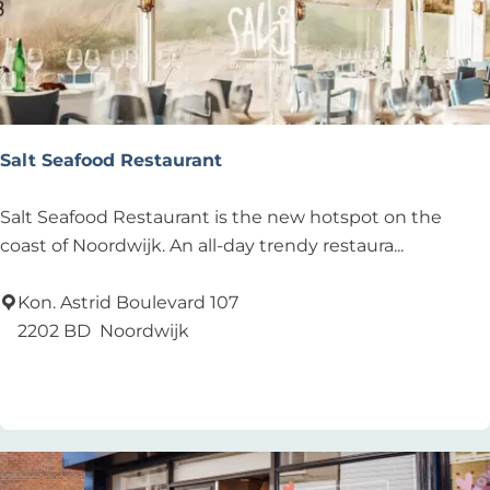
n
g
e
n
L
o
Salt Seafood Restaurant
u
n
S
Salt Seafood Restaurant is the new hotspot on the
g
a
coast of Noordwijk. An all-day trendy restaura...
e
l
t
Kon. Astrid Boulevard 107
S
2202 BD
Noordwijk
e
Add as favourite
Add as favourite
a
f
o
o