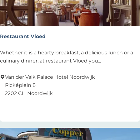
Restaurant Vloed
R
Whether it is a hearty breakfast, a delicious lunch or a
e
culinary dinner; at restaurant Vloed you...
s
t
Van der Valk Palace Hotel Noordwijk
a
Picképlein 8
u
2202 CL
Noordwijk
r
Add as favourite
Add as favourite
a
n
t
V