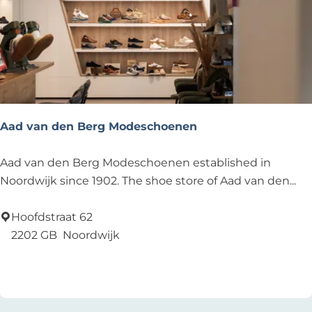
r
e
s
t
a
u
r
Aad van den Berg Modeschoenen
a
n
A
Aad van den Berg Modeschoenen established in
t
a
Noordwijk since 1902. The shoe store of Aad van den...
,
d
b
v
Hoofdstraat 62
e
a
2202 GB
Noordwijk
a
n
Add as favourite
Add as favourite
c
d
h
e
n