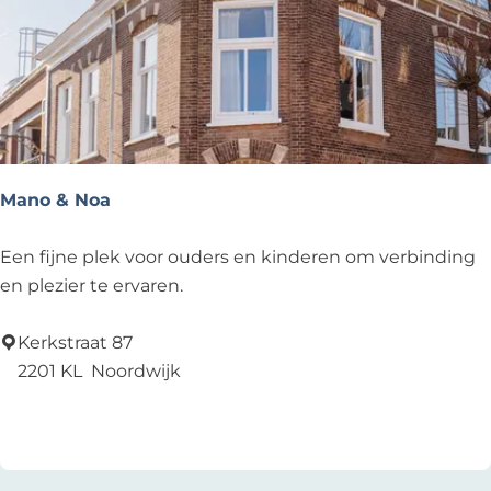
B
e
r
g
M
o
d
Mano & Noa
e
s
M
Een fijne plek voor ouders en kinderen om verbinding
c
a
en plezier te ervaren.
h
n
o
o
Kerkstraat 87
e
&
2201 KL
Noordwijk
n
N
Add as favourite
Add as favourite
e
o
n
a