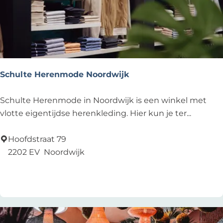
n
’
s
F
a
s
Schulte Herenmode Noordwijk
h
i
S
Schulte Herenmode in Noordwijk is een winkel met
o
c
vlotte eigentijdse herenkleding. Hier kun je ter...
n
h
u
Hoofdstraat 79
l
2202 EV
Noordwijk
t
Add as favourite
Add as favourite
e
H
e
r