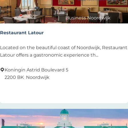
?
e
y
s
:
Business Noordwijk
u
Travel Trade
l
Restaurant Latour
t
s
R
Located on the beautiful coast of Noordwijk, Restaurant
e
Latour offers a gastronomic experience th...
s
t
Koningin Astrid Boulevard 5
a
2200 BK
Noordwijk
u
Add as favourite
Add as favourite
r
a
n
t
L