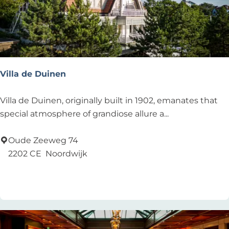
&
D
r
i
n
k
Villa de Duinen
s
V
Villa de Duinen, originally built in 1902, emanates that
i
special atmosphere of grandiose allure a...
l
l
Oude Zeeweg 74
a
2202 CE
Noordwijk
d
Add as favourite
Add as favourite
e
D
u
i