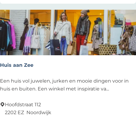
e
s
t
a
u
r
a
n
Huis aan Zee
t
-
H
Een huis vol juwelen, jurken en mooie dingen voor in
B
u
huis en buiten. Een winkel met inspiratie va...
a
i
r
s
Hoofdstraat 112
-
a
2202 EZ
Noordwijk
L
a
Add as favourite
Add as favourite
o
n
u
Z