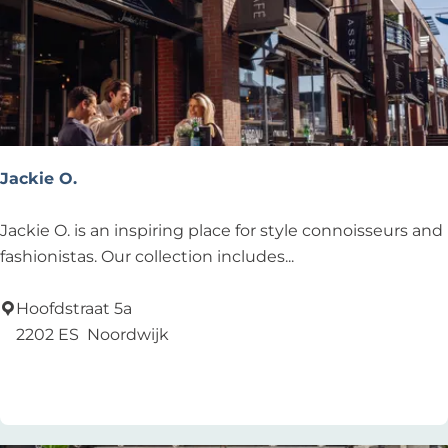
H
u
i
s
t
e
r
Jackie O.
D
u
J
Jackie O. is an inspiring place for style connoisseurs and
i
a
fashionistas. Our collection includes...
n
c
k
Hoofdstraat 5a
i
2202 ES
Noordwijk
e
Add as favourite
Add as favourite
O
.