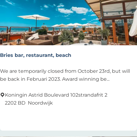
c
h
H
o
u
s
e
Bries bar, restaurant, beach
B
We are temporarily closed from October 23rd, but will
r
be back in Februari 2023. Award winning be...
i
e
Koningin Astrid Boulevard 102strandafrit 2
s
2202 BD
Noordwijk
b
Add as favourite
Add as favourite
a
r
,