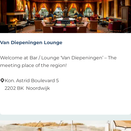
n
e
n
Van Diepeningen Lounge
V
Welcome at Bar / Lounge ‘Van Diepeningen’ – The
a
meeting place of the region!
n
D
Kon. Astrid Boulevard 5
i
2202 BK
Noordwijk
e
Add as favourite
Add as favourite
p
e
n
i