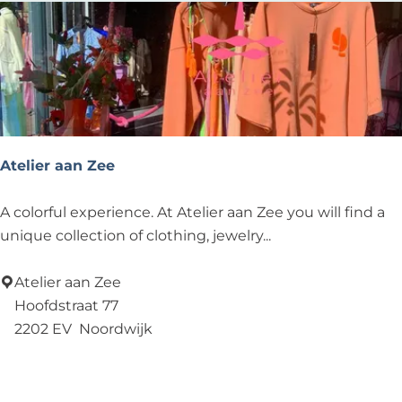
C
Atelier aan Zee
A
A colorful experience. At Atelier aan Zee you will find a
t
unique collection of clothing, jewelry...
e
l
Atelier aan Zee
i
Hoofdstraat 77
e
2202 EV
Noordwijk
r
Add as favourite
Add as favourite
a
a