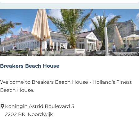
e
l
v
a
n
d
e
r
Breakers Beach House
M
E
B
Welcome to Breakers Beach House - Holland’s Finest
E
r
Beach House.
R
e
/
a
Koningin Astrid Boulevard 5
H
k
2202 BK
Noordwijk
e
e
Add as favourite
Add as favourite
t
r
C
s