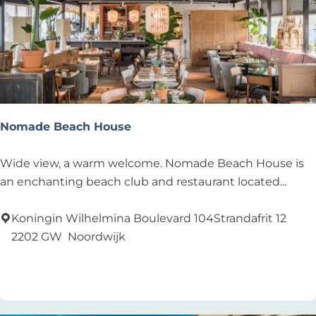
Nomade Beach House
N
Wide view, a warm welcome. Nomade Beach House is
o
an enchanting beach club and restaurant located...
m
a
Koningin Wilhelmina Boulevard 104Strandafrit 12
d
2202 GW
Noordwijk
e
Add as favourite
Add as favourite
B
e
a