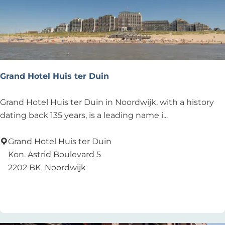
e
a
c
h
C
l
Grand Hotel Huis ter Duin
u
b
G
Grand Hotel Huis ter Duin in Noordwijk, with a history
r
dating back 135 years, is a leading name i...
a
n
Grand Hotel Huis ter Duin
d
Kon. Astrid Boulevard 5
H
2202 BK
Noordwijk
o
Add as favourite
Add as favourite
t
e
l