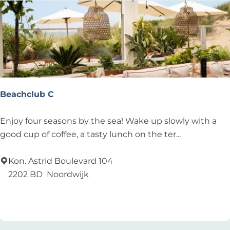
Beachclub C
B
Enjoy four seasons by the sea! Wake up slowly with a
e
good cup of coffee, a tasty lunch on the ter...
a
c
Kon. Astrid Boulevard 104
h
2202 BD
Noordwijk
c
Add as favourite
Add as favourite
l
u
b