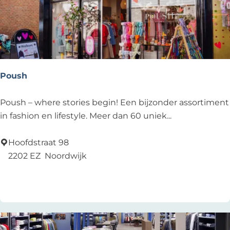
d
R
e
s
t
a
Poush
u
r
P
Poush – where stories begin! Een bijzonder assortiment
a
o
in fashion en lifestyle. Meer dan 60 uniek...
n
u
t
s
Hoofdstraat 98
h
2202 EZ
Noordwijk
Add as favourite
Add as favourite