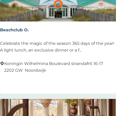
a
t
o
u
r
Beachclub O.
B
Celebrate the magic of the season 365 days of the year!
e
A light lunch, an exclusive dinner or a f...
a
c
Koningin Wilhelmina Boulevard strandafrit 16-17
h
2202 GW
Noordwijk
c
Add as favourite
Add as favourite
l
u
b
O
.