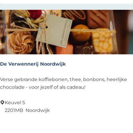
n
e
g
e
e
De Verwennerij Noordwijk
D
Verse gebrande koffiebonen, thee, bonbons, heerlijke
e
chocolade - voor jezelf of als cadeau!
V
e
Keuvel 5
r
2201MB
Noordwijk
w
Add as favourite
Add as favourite
e