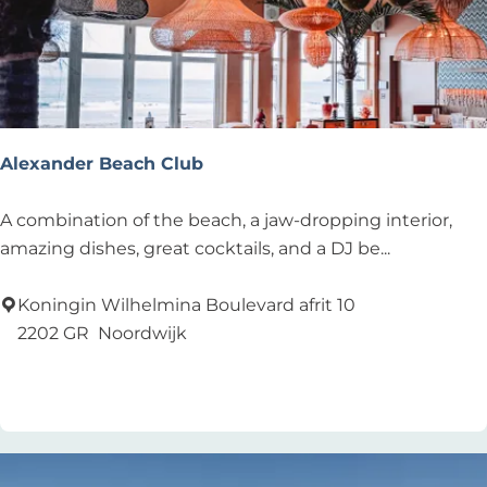
e
n
m
o
d
e
Alexander Beach Club
N
o
A
A combination of the beach, a jaw-dropping interior,
o
l
amazing dishes, great cocktails, and a DJ be...
r
e
d
x
Koningin Wilhelmina Boulevard afrit 10
w
a
2202 GR
Noordwijk
i
n
Add as favourite
Add as favourite
j
d
k
e
r
B